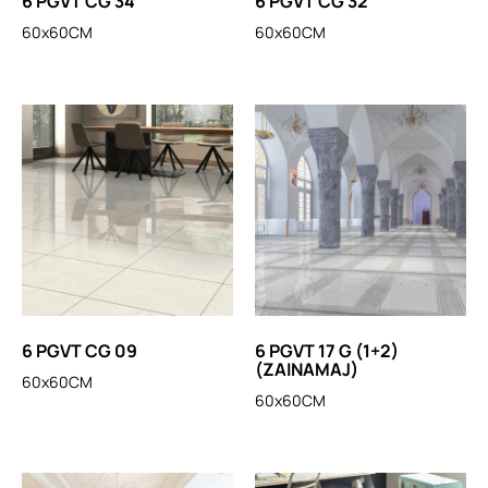
6 PGVT CG 34
6 PGVT CG 32
60x60CM
60x60CM
6 PGVT CG 09
6 PGVT 17 G (1+2)
(ZAINAMAJ)
60x60CM
60x60CM