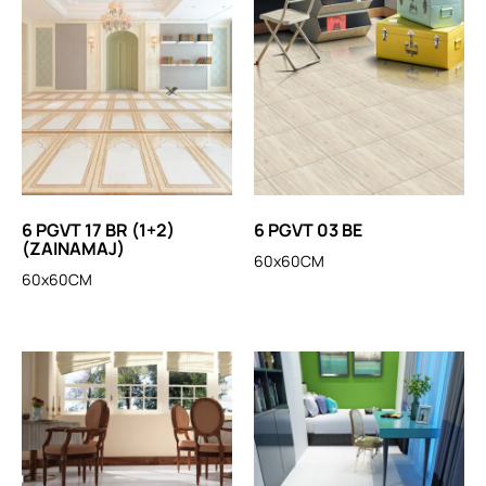
6 PGVT 17 BR (1+2)
6 PGVT 03 BE
(ZAINAMAJ)
60x60CM
60x60CM