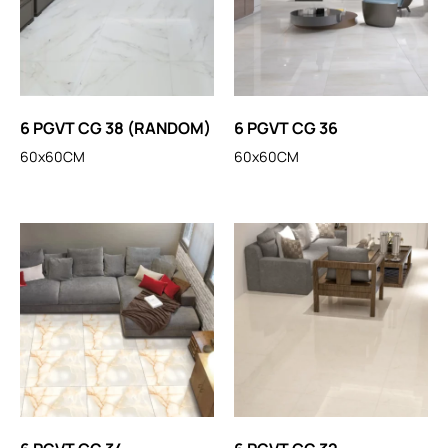
6 PGVT CG 38 (RANDOM)
6 PGVT CG 36
60x60CM
60x60CM