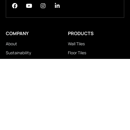
COMPANY
PRODUCTS
About
Wall Tiles
Sustainability
Floor Tiles
Technology
Stair Tiles
Brands
Double Charge
Awards
Homogeneous
Industrial
Panora
LOCATIONS
IMPORTANT LINKS
Contact Us
Brochure Download