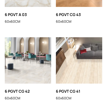
6 PGVT A 03
6 PGVT CG 43
60x60CM
60x60CM
6 PGVT CG 42
6 PGVT CG 41
60x60CM
60x60CM