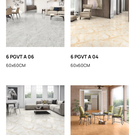
6 PGVT A 06
6 PGVT A 04
60x60CM
60x60CM