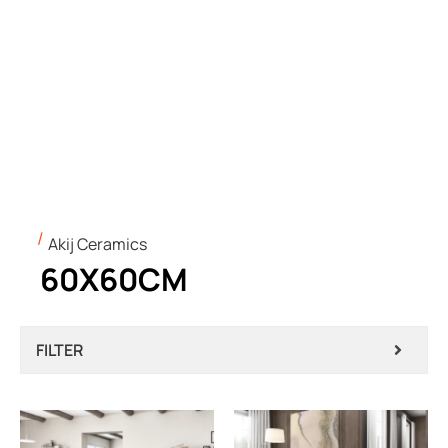
Akij Ceramics
60X60CM
FILTER