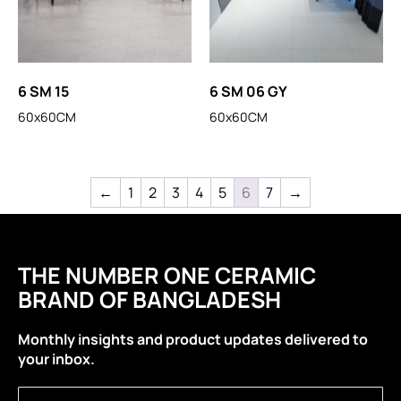
6 SM 15
6 SM 06 GY
60x60CM
60x60CM
←
1
2
3
4
5
6
7
→
THE NUMBER ONE CERAMIC
BRAND OF BANGLADESH
Monthly insights and product updates delivered to
your inbox.