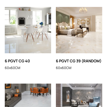
6 PGVT CG 40
6 PGVT CG 39 (RANDOM)
60x60CM
60x60CM