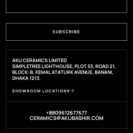
SUBSCRIBE
AKIJ CERAMICS LIMITED
SIMPLETREE LIGHTHOUSE, PLOT 53, ROAD 21,
BLOCK-B, KEMAL ATATURK AVENUE, BANANI,
DHAKA 1213.
SHOWROOM LOCATIONS
+8809612677677
CERAMICS@AKIJBASHIR.COM