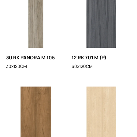
30 RK PANORA M 105
12 RK 701 M (P)
30x120CM
60x120CM