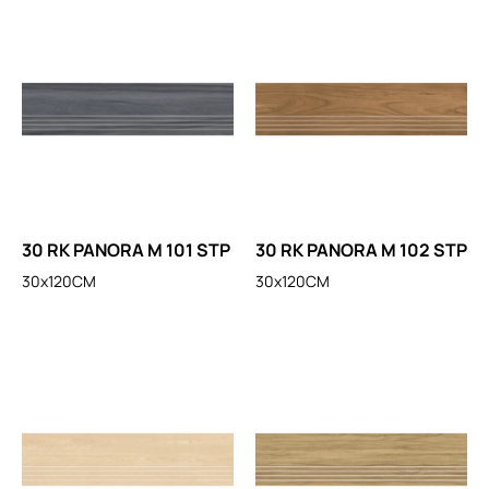
30 RK PANORA M 101 STP
30 RK PANORA M 102 STP
30x120CM
30x120CM