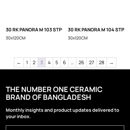
30 RK PANORA M 103 STP
30 RK PANORA M 104 STP
30x120CM
30x120CM
←
1
2
3
4
5
6
…
26
27
28
→
THE NUMBER ONE CERAMIC
BRAND OF BANGLADESH
Monthly insights and product updates delivered to
your inbox.