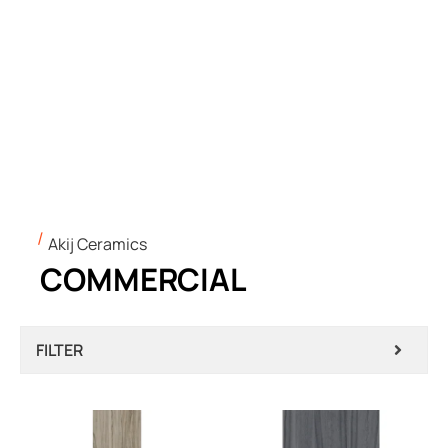
Akij Ceramics
COMMERCIAL
FILTER