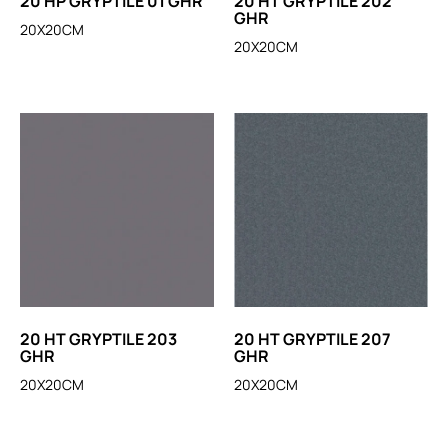
20 HP GRYPTILE 01 GHR
20 HT GRYPTILE 202
GHR
20X20CM
20X20CM
20 HT GRYPTILE 203
20 HT GRYPTILE 207
GHR
GHR
20X20CM
20X20CM