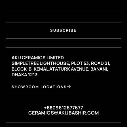
SUBSCRIBE
AKIJ CERAMICS LIMITED
SIMPLETREE LIGHTHOUSE, PLOT 53, ROAD 21,
BLOCK-B, KEMAL ATATURK AVENUE, BANANI,
DHAKA 1213.
SHOWROOM LOCATIONS
+8809612677677
CERAMICS@AKIJBASHIR.COM