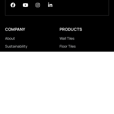
COMPANY
PRODUCTS
About
Wall Tiles
Sustainability
Floor Tiles
Technology
Stair Tiles
Brands
Double Charge
Awards
Homogeneous
Industrial
Panora
LOCATIONS
IMPORTANT LINKS
Contact Us
Brochure Download