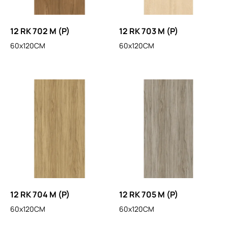
12 RK 702 M (P)
12 RK 703 M (P)
60x120CM
60x120CM
12 RK 704 M (P)
12 RK 705 M (P)
60x120CM
60x120CM