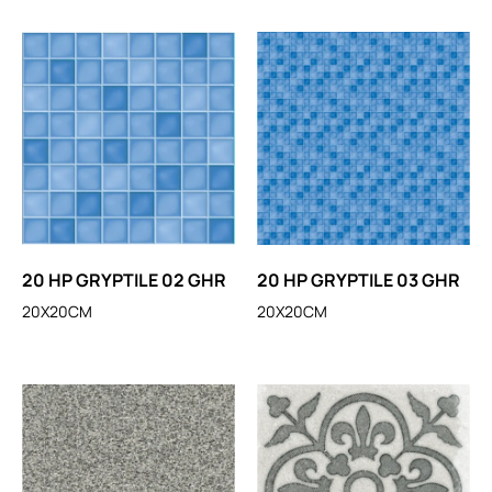
20 HP GRYPTILE 02 GHR
20 HP GRYPTILE 03 GHR
20X20CM
20X20CM