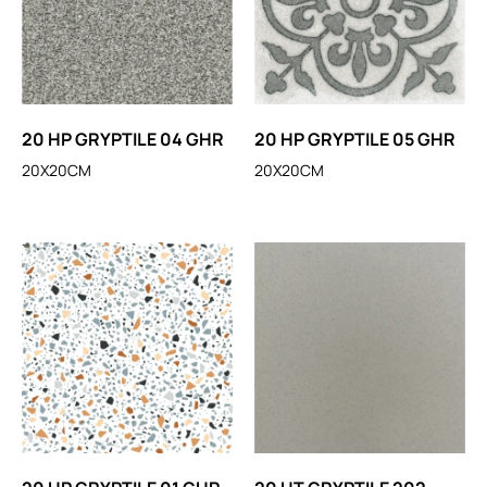
20 HP GRYPTILE 04 GHR
20 HP GRYPTILE 05 GHR
20X20CM
20X20CM