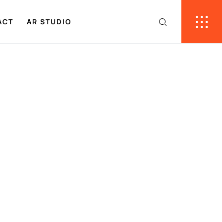
ACT
AR STUDIO