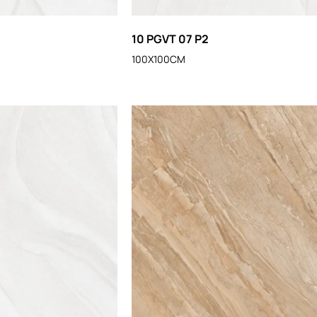
10 PGVT 07 P2
100X100CM