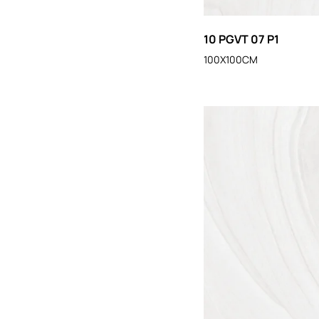
10 PGVT 07 P1
100X100CM