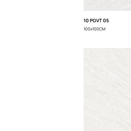
10 PGVT 05
100x100CM