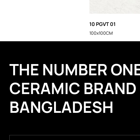
10 PGVT 01
100x100CM
THE NUMBER ON
CERAMIC BRAND
BANGLADESH