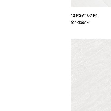
10 PGVT 07 P4
100X100CM