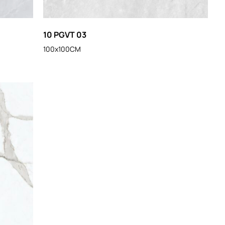
10 PGVT 03
100x100CM