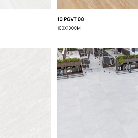
10 PGVT 08
100X100CM