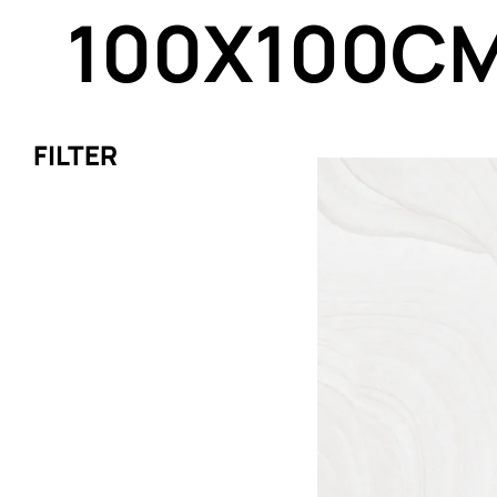
100X100C
FILTER