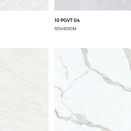
10 PGVT 04
100x100CM