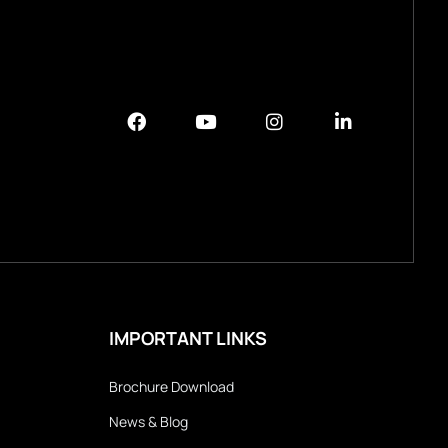
IMPORTANT LINKS
Brochure Download
News & Blog