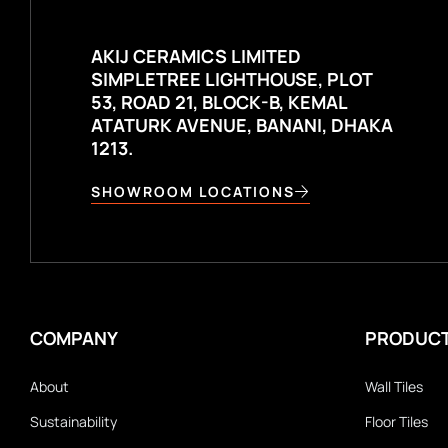
AKIJ CERAMICS LIMITED
SIMPLETREE LIGHTHOUSE, PLOT
53, ROAD 21, BLOCK-B, KEMAL
ATATURK AVENUE, BANANI, DHAKA
1213.
SHOWROOM LOCATIONS
COMPANY
PRODUC
About
Wall Tiles
Sustainability
Floor Tiles