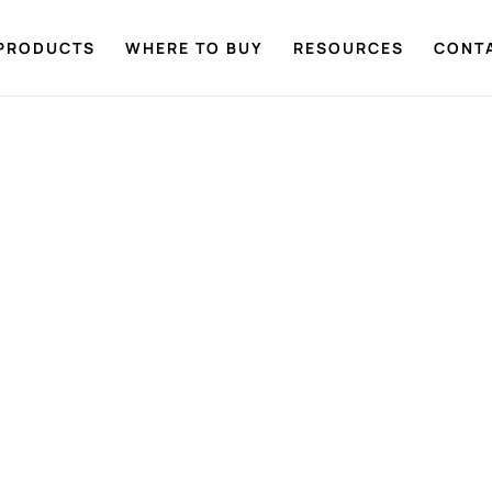
PRODUCTS
WHERE TO BUY
RESOURCES
CONT