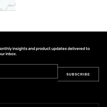
onthly insights and product updates delivered to
our inbox.
SUBSCRIBE