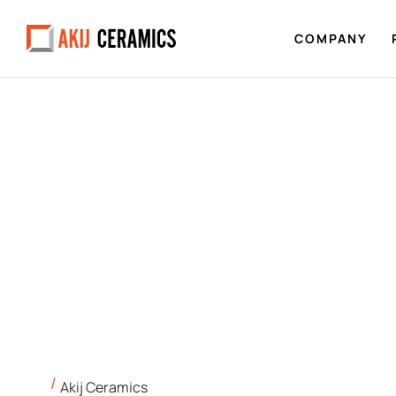
COMPANY
Akij Ceramics