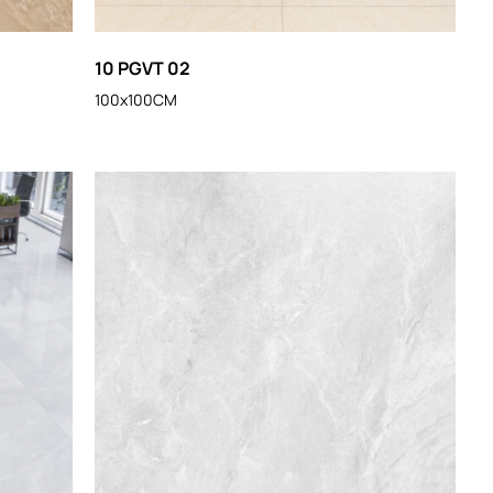
10 PGVT 02
100x100CM