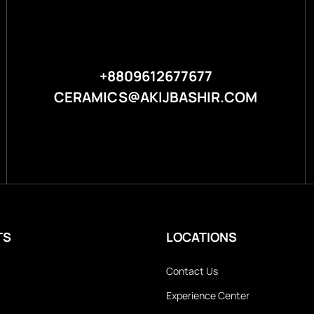
+8809612677677
CERAMICS@AKIJBASHIR.COM
TS
LOCATIONS
Contact Us
Experience Center