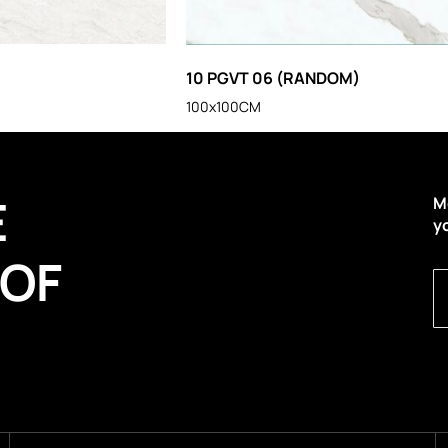
10 PGVT 06 (RANDOM)
100x100CM
E
M
y
 OF