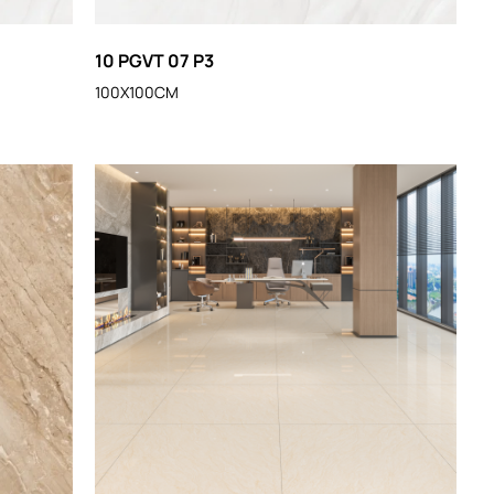
10 PGVT 07 P3
100X100CM