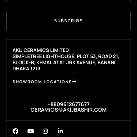
SUBSCRIBE
AKIJ CERAMICS LIMITED
SIMPLETREE LIGHTHOUSE, PLOT 53, ROAD 21,
BLOCK-B, KEMAL ATATURK AVENUE, BANANI,
DHAKA 1213.
SHOWROOM LOCATIONS
+8809612677677
CERAMICS@AKIJBASHIR.COM