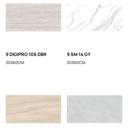
9 DIGIPRO 106 DBR
9 SM 14 GY
30X60CM
30X60CM