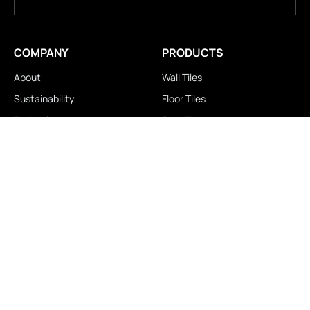
COMPANY
PRODUCTS
About
Wall Tiles
Sustainability
Floor Tiles
Technology
Stair Tiles
Brands
Double Charge
Awards
Homogeneous
Industrial
Panora
LOCATIONS
IMPORTANT LINKS
Contact Us
Brochure Download
Experience Center
News & Blog