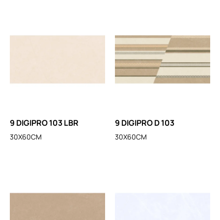
9 DIGIPRO 103 LBR
9 DIGIPRO D 103
30X60CM
30X60CM