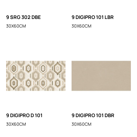
9 SRG 302 DBE
9 DIGIPRO 101 LBR
30X60CM
30X60CM
9 DIGIPRO D 101
9 DIGIPRO 101 DBR
30X60CM
30X60CM