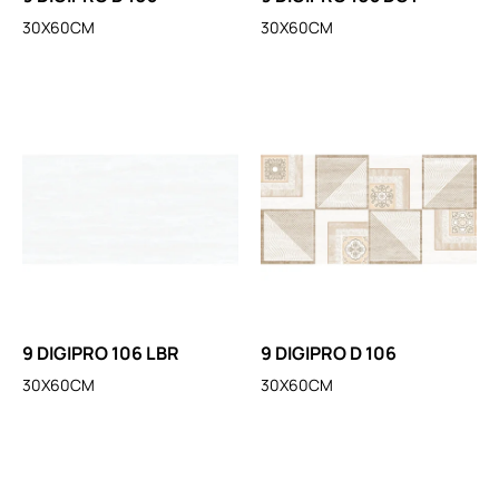
30X60CM
30X60CM
9 DIGIPRO 106 LBR
9 DIGIPRO D 106
30X60CM
30X60CM