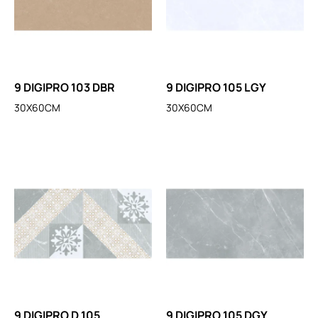
9 DIGIPRO 103 DBR
9 DIGIPRO 105 LGY
30X60CM
30X60CM
9 DIGIPRO D 105
9 DIGIPRO 105 DGY