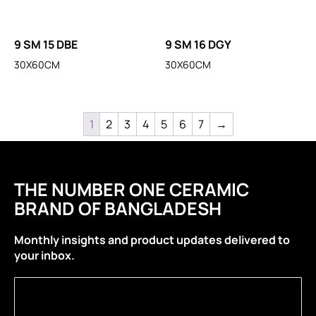
9 SM 15 DBE
9 SM 16 DGY
30X60CM
30X60CM
1
2
3
4
5
6
7
→
THE NUMBER ONE CERAMIC
BRAND OF BANGLADESH
Monthly insights and product updates delivered to
your inbox.