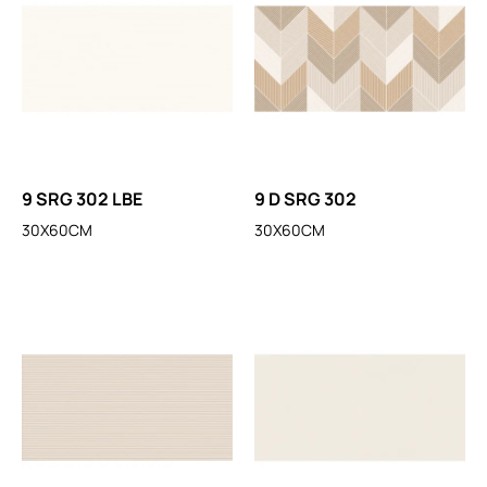
9 SRG 302 LBE
9 D SRG 302
30X60CM
30X60CM