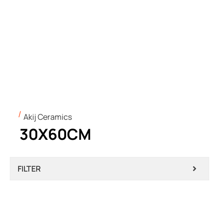
Akij Ceramics
30X60CM
FILTER