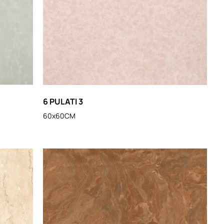
6 PULATI 3
60x60CM