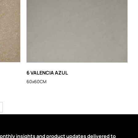
6 VALENCIA AZUL
60x60CM
onthly insights and product updates delivered to