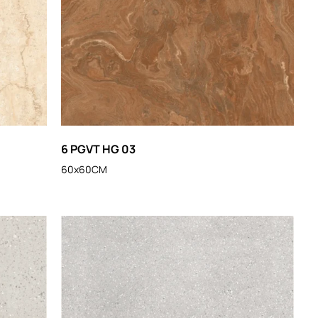
6 PGVT HG 03
60x60CM