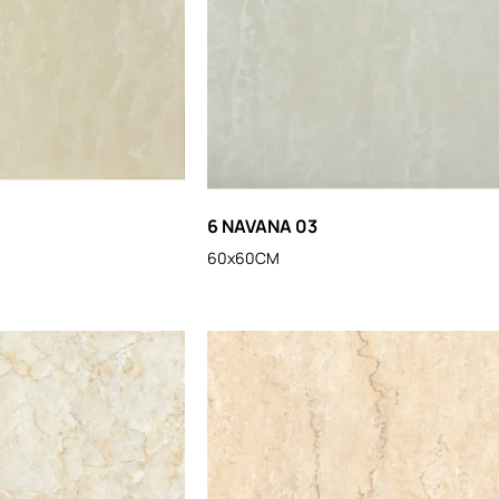
6 NAVANA 03
60x60CM