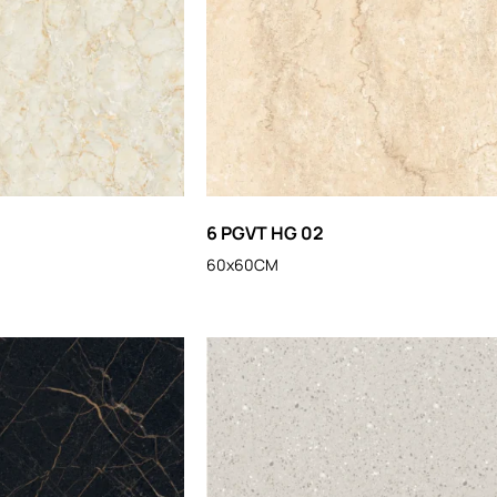
6 PGVT HG 02
60x60CM