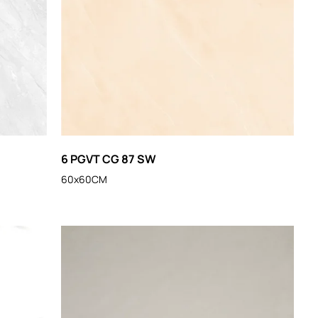
6 PGVT CG 87 SW
60x60CM