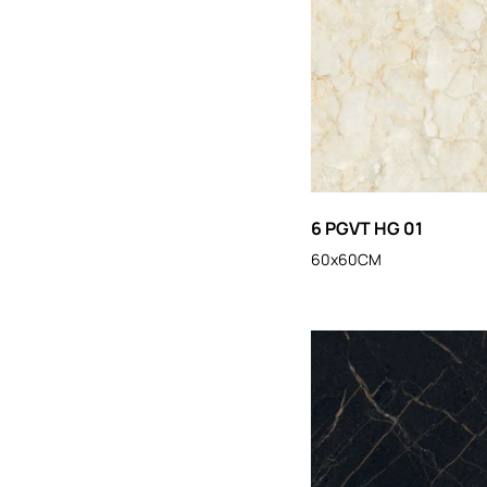
6 PGVT HG 01
60x60CM