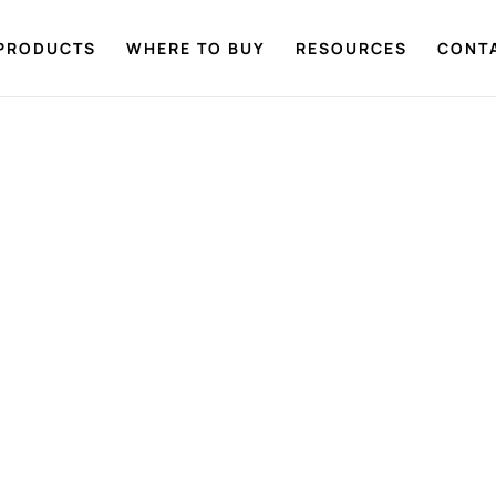
PRODUCTS
WHERE TO BUY
RESOURCES
CONT