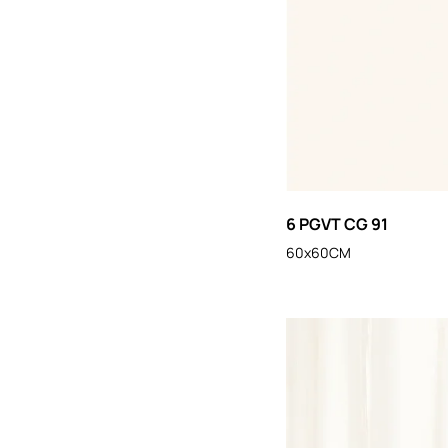
6 PGVT CG 91
60x60CM