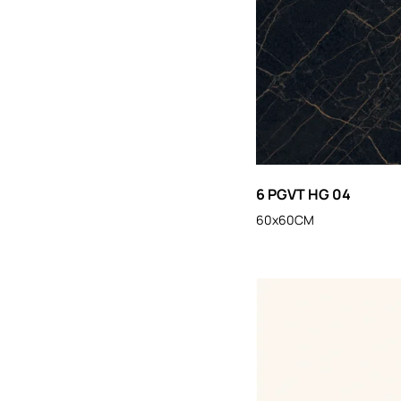
6 PGVT HG 04
60x60CM