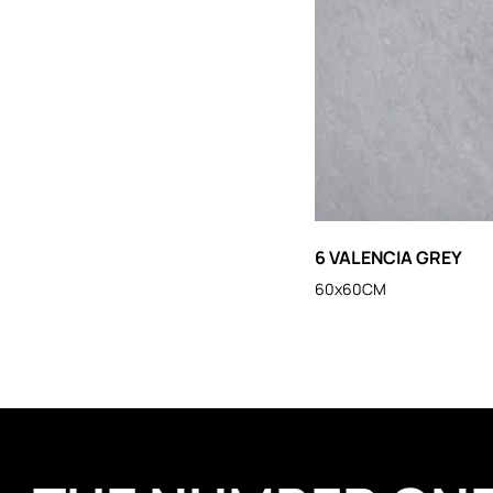
6 VALENCIA GREY
60x60CM