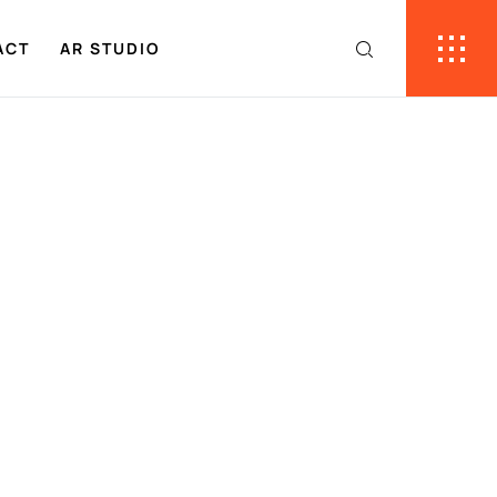
ACT
AR STUDIO