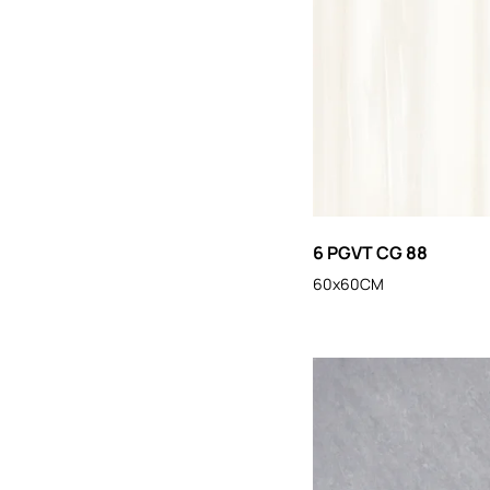
6 PGVT CG 88
60x60CM