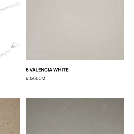
6 VALENCIA WHITE
60x60CM