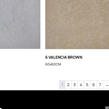
6 VALENCIA BROWN
60x60CM
1
2
3
4
5
6
7
→
M