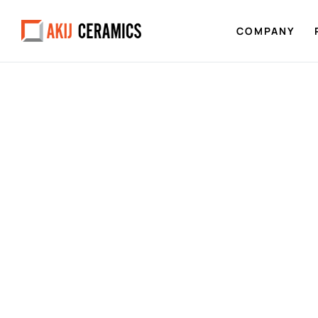
COMPANY