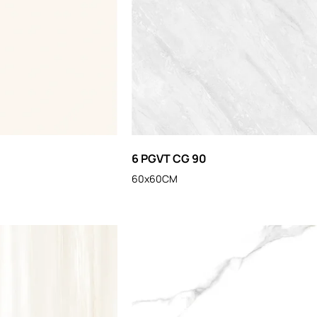
6 PGVT CG 90
60x60CM