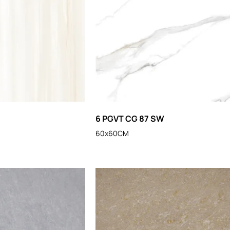
6 PGVT CG 87 SW
60x60CM