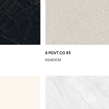
6 PGVT CG 93
60x60CM