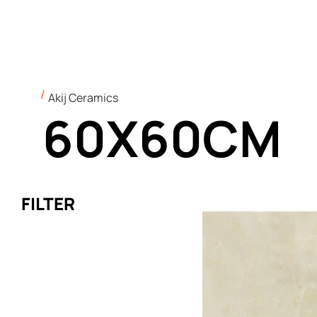
Akij Ceramics
60X60CM
FILTER