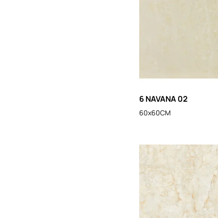
6 NAVANA 02
60x60CM