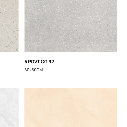
6 PGVT CG 92
60x60CM