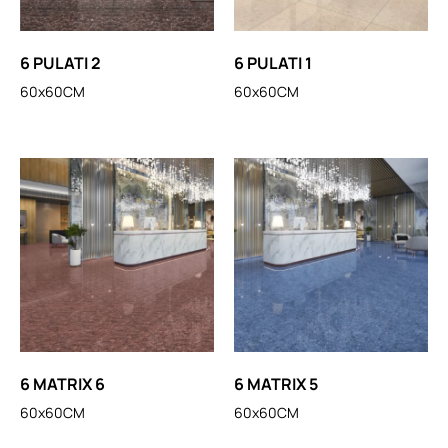
6 PULATI 2
6 PULATI 1
60x60CM
60x60CM
6 MATRIX 6
6 MATRIX 5
60x60CM
60x60CM