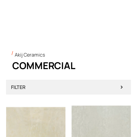
Akij Ceramics
COMMERCIAL
FILTER