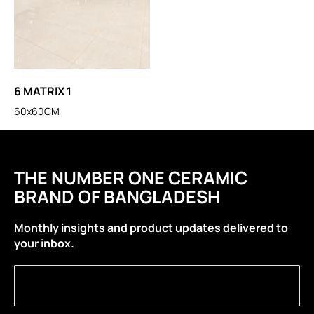
6 MATRIX 1
60x60CM
THE NUMBER ONE CERAMIC
BRAND OF BANGLADESH
Monthly insights and product updates delivered to
your inbox.