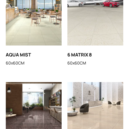
AQUA MIST
6 MATRIX 8
60x60CM
60x60CM