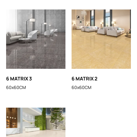
6 MATRIX 3
6 MATRIX 2
60x60CM
60x60CM