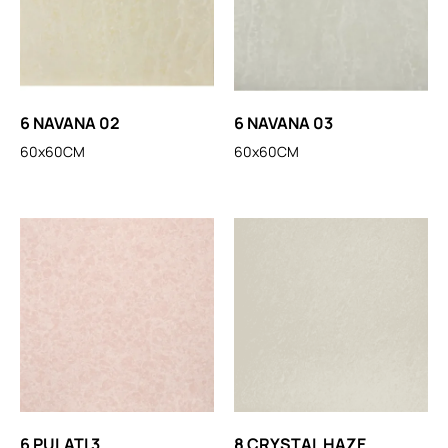
6 NAVANA 02
6 NAVANA 03
60x60CM
60x60CM
6 PULATI 3
8 CRYSTAL HAZE