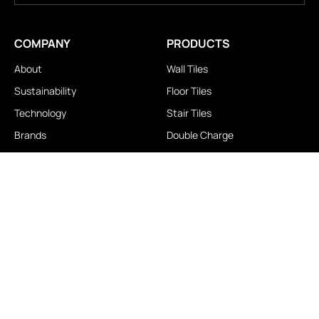
COMPANY
PRODUCTS
About
Wall Tiles
Sustainability
Floor Tiles
Technology
Stair Tiles
Brands
Double Charge
Awards
Homogeneous
Industrial
Panora
LOCATIONS
IMPORTANT LINKS
Contact Us
Brochure Download
Experience Center
News & Blog
Exclusive Showroom
FAQ