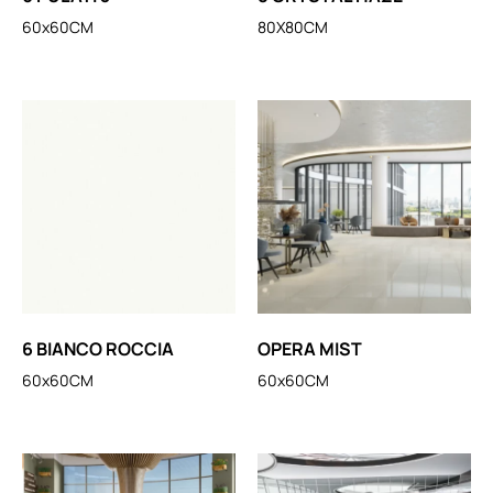
60x60CM
80X80CM
6 BIANCO ROCCIA
OPERA MIST
60x60CM
60x60CM