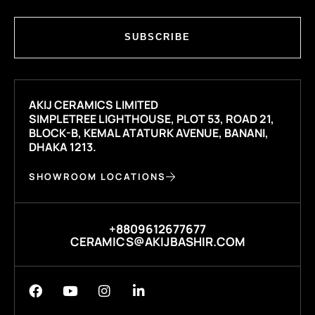
SUBSCRIBE
AKIJ CERAMICS LIMITED
SIMPLETREE LIGHTHOUSE, PLOT 53, ROAD 21,
BLOCK-B, KEMAL ATATURK AVENUE, BANANI,
DHAKA 1213.
SHOWROOM LOCATIONS
+8809612677677
CERAMICS@AKIJBASHIR.COM