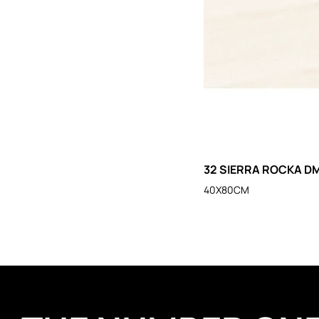
32 SIERRA ROCKA DM
40X80CM