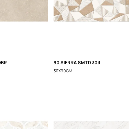
DBR
90 SIERRA SMTD 303
30X90CM