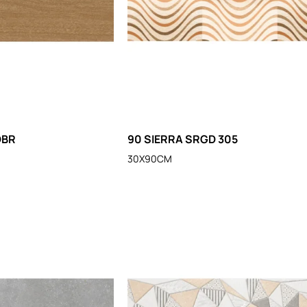
DBR
90 SIERRA SRGD 305
30X90CM