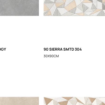
DGY
90 SIERRA SMTD 304
30X90CM