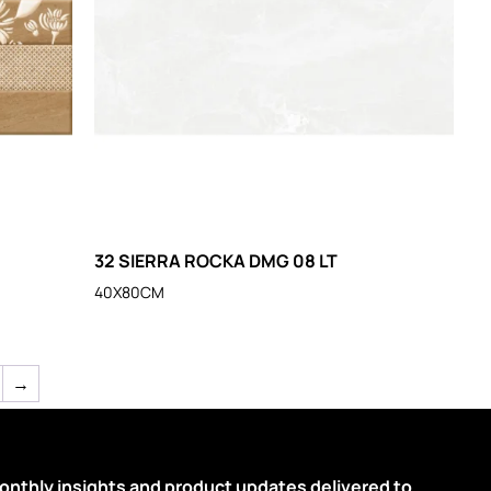
32 SIERRA ROCKA DMG 08 LT
40X80CM
→
onthly insights and product updates delivered to