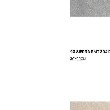
90 SIERRA SMT 304 
30X90CM