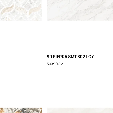
2
90 SIERRA SMT 302 LGY
30X90CM