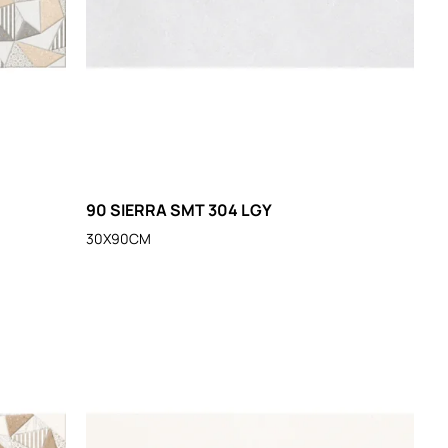
90 SIERRA SMT 304 LGY
30X90CM