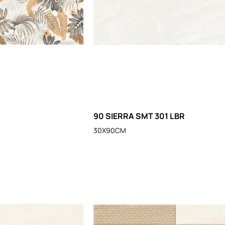
90 SIERRA SMT 301 LBR
30X90CM