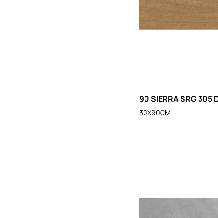
90 SIERRA SRG 305 
30X90CM