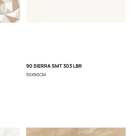
90 SIERRA SMT 303 LBR
30X90CM