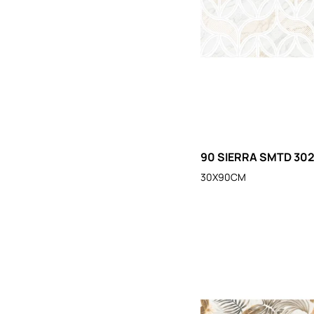
90 SIERRA SMTD 30
30X90CM