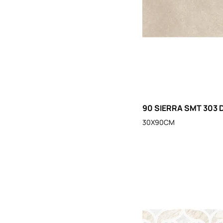
90 SIERRA SMT 303 
30X90CM