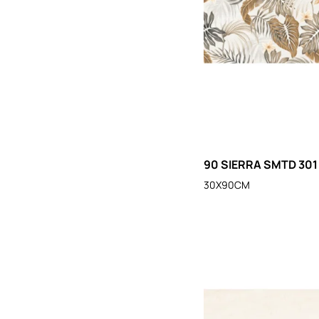
90 SIERRA SMTD 301
30X90CM