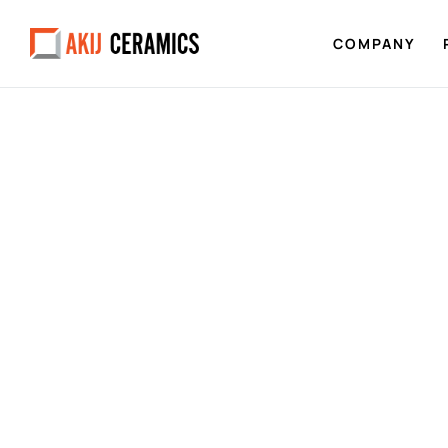
COMPANY