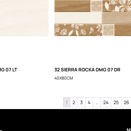
G 07 LT
32 SIERRA ROCKA DMG 07 DR
40X80CM
1
2
3
4
…
24
25
26
M