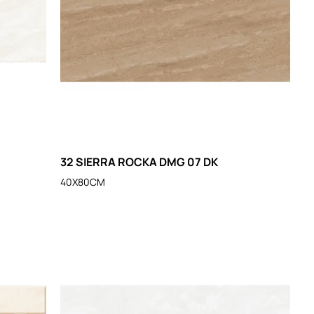
32 SIERRA ROCKA DMG 07 DK
40X80CM