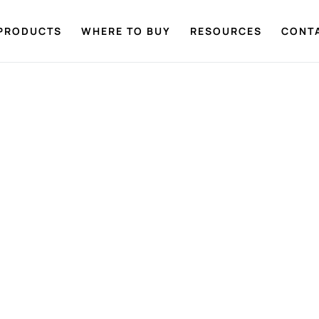
PRODUCTS
WHERE TO BUY
RESOURCES
CONT