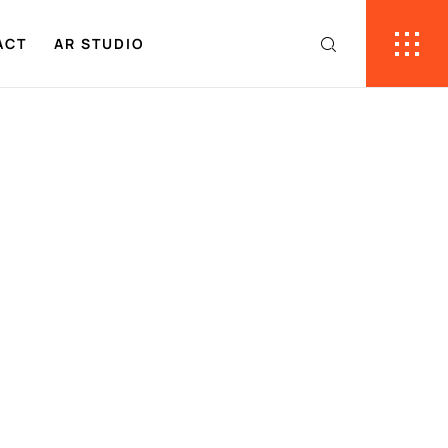
ACT
AR STUDIO