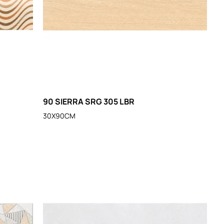
90 SIERRA SRG 305 LBR
30X90CM