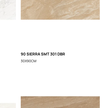
90 SIERRA SMT 301 DBR
30X90CM