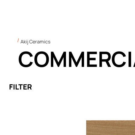
Akij Ceramics
COMMERCI
FILTER