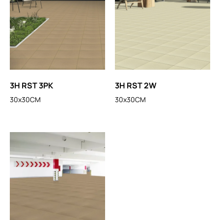
3H RST 3PK
3H RST 2W
30x30CM
30x30CM