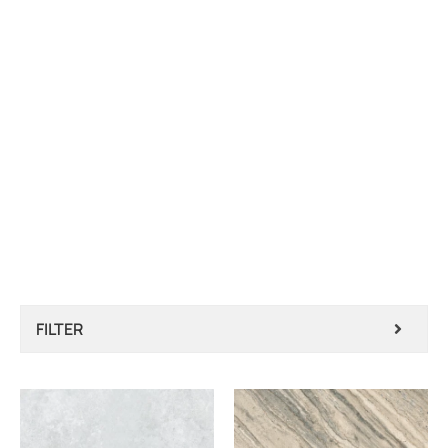
FILTER