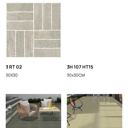
3 RT 02
3H 107 HT15
30X30
30x30CM