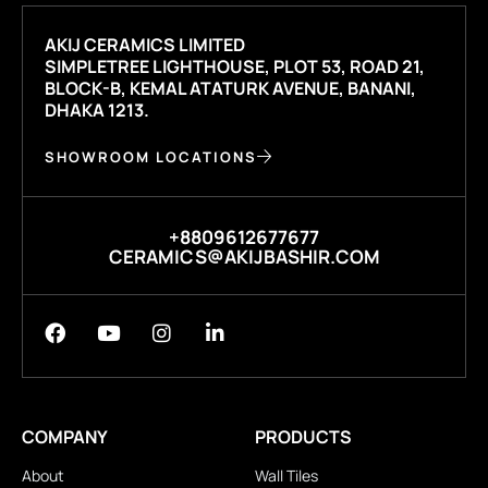
AKIJ CERAMICS LIMITED
SIMPLETREE LIGHTHOUSE, PLOT 53, ROAD 21,
BLOCK-B, KEMAL ATATURK AVENUE, BANANI,
DHAKA 1213.
SHOWROOM LOCATIONS
+8809612677677
CERAMICS@AKIJBASHIR.COM
COMPANY
PRODUCTS
About
Wall Tiles