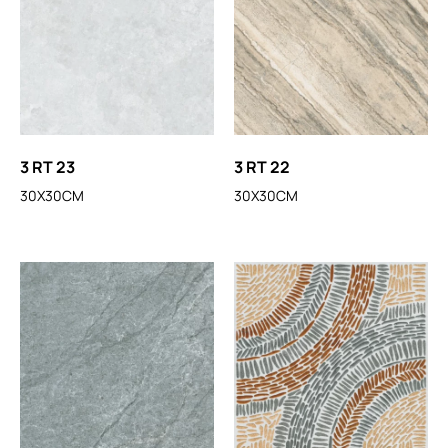
3 RT 23
3 RT 22
30X30CM
30X30CM