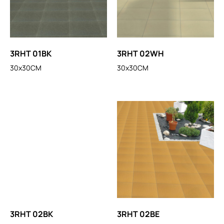
3RHT 01BK
3RHT 02WH
30x30CM
30x30CM
3RHT 02BK
3RHT 02BE