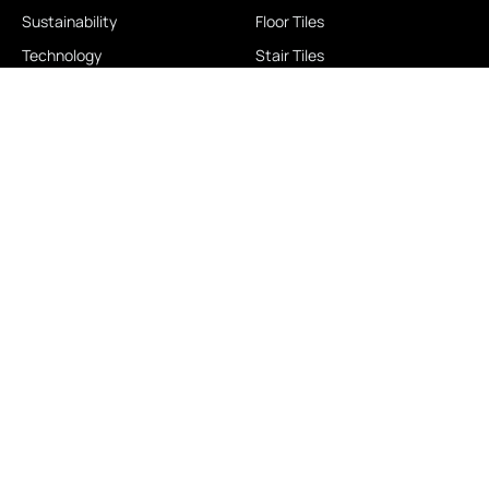
Sustainability
Floor Tiles
Technology
Stair Tiles
Brands
Double Charge
Awards
Homogeneous
Industrial
Panora
LOCATIONS
IMPORTANT LINKS
Contact Us
Brochure Download
Experience Center
News & Blog
Exclusive Showroom
FAQ
Business Associates
Career