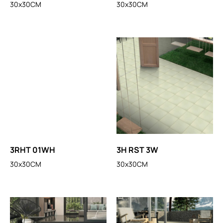
30x30CM
30x30CM
3RHT 01WH
3H RST 3W
30x30CM
30x30CM