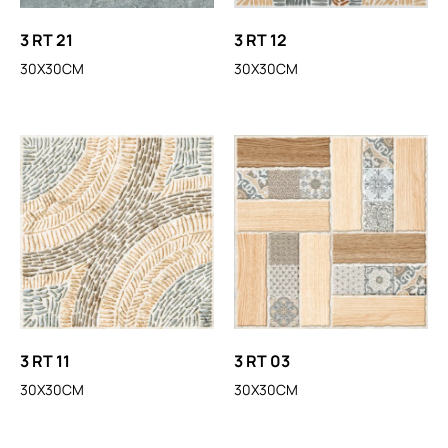
3 RT 21
3 RT 12
30X30CM
30X30CM
3 RT 11
3 RT 03
30X30CM
30X30CM