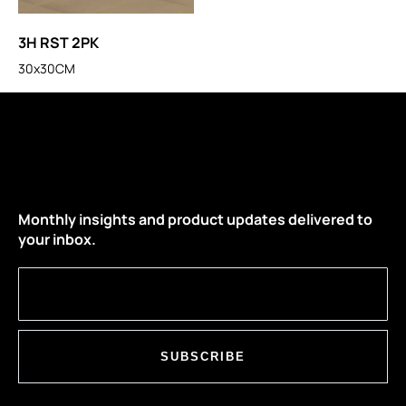
3H RST 2PK
30x30CM
Monthly insights and product updates delivered to
your inbox.
SUBSCRIBE