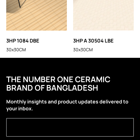
3HP 1084 DBE
3HP A 30504 LBE
30x30CM
30x30CM
THE NUMBER ONE CERAMIC
BRAND OF BANGLADESH
Monthly insights and product updates delivered to
your inbox.