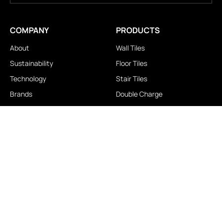
COMPANY
PRODUCTS
About
Wall Tiles
Sustainability
Floor Tiles
Technology
Stair Tiles
Brands
Double Charge
Awards
Homogeneous
Industrial
Panora
LOCATIONS
IMPORTANT LINKS
Contact Us
Brochure Download
Experience Center
News & Blog
Exclusive Showroom
FAQ