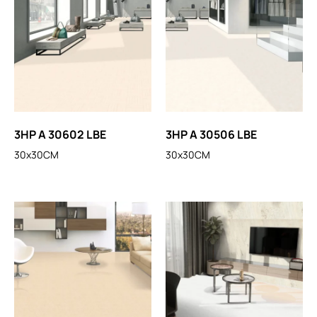
3HP A 30602 LBE
3HP A 30506 LBE
30x30CM
30x30CM