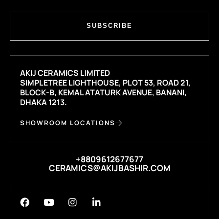
SUBSCRIBE
AKIJ CERAMICS LIMITED
SIMPLETREE LIGHTHOUSE, PLOT 53, ROAD 21,
BLOCK-B, KEMAL ATATURK AVENUE, BANANI,
DHAKA 1213.
SHOWROOM LOCATIONS
+8809612677677
CERAMICS@AKIJBASHIR.COM