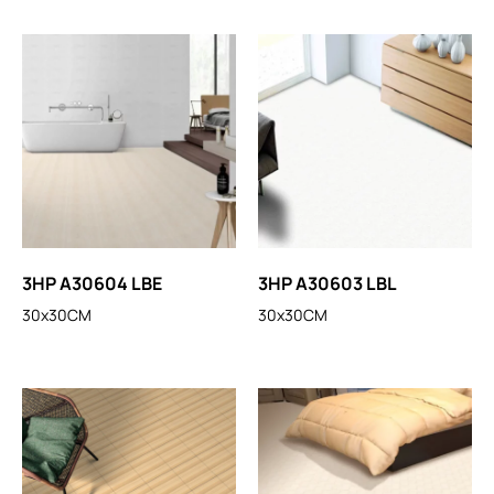
3HP A30604 LBE
3HP A30603 LBL
30x30CM
30x30CM