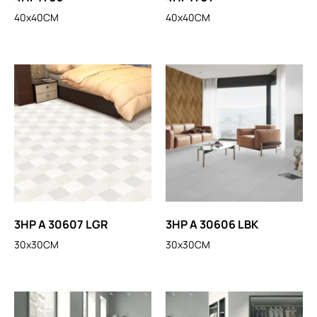
40x40CM
40x40CM
3HP A 30607 LGR
3HP A 30606 LBK
30x30CM
30x30CM