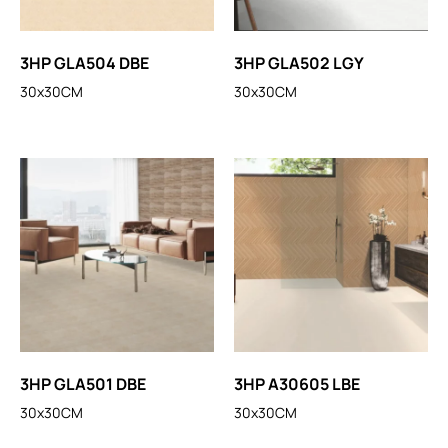
3HP GLA504 DBE
3HP GLA502 LGY
30x30CM
30x30CM
3HP GLA501 DBE
3HP A30605 LBE
30x30CM
30x30CM