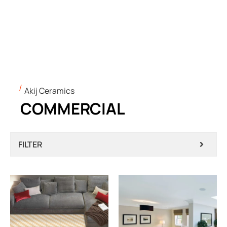
Akij Ceramics
COMMERCIAL
FILTER