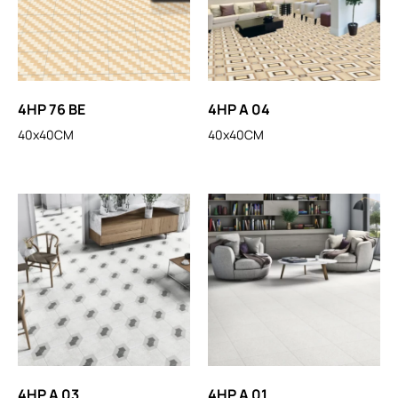
4HP 76 BE
4HP A 04
40x40CM
40x40CM
4HP A 03
4HP A 01