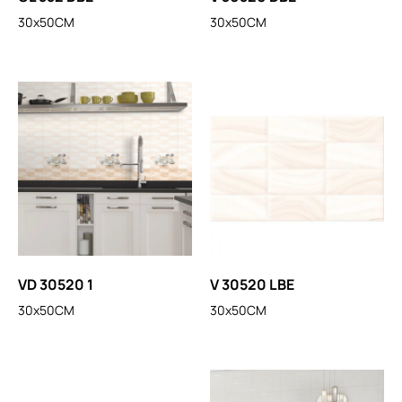
30x50CM
30x50CM
VD 30520 1
V 30520 LBE
30x50CM
30x50CM