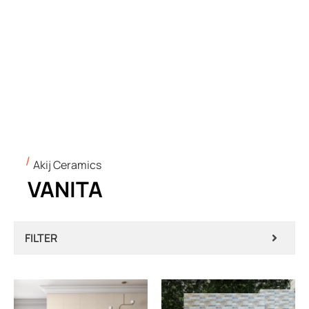
Akij Ceramics
VANITA
FILTER