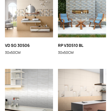
VD SG 30506
RP V30510 BL
30x50CM
30x50CM