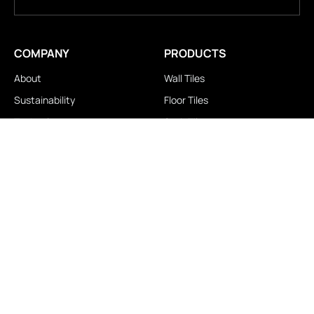
COMPANY
PRODUCTS
About
Wall Tiles
Sustainability
Floor Tiles
Technology
Stair Tiles
Brands
Double Charge
Awards
Homogeneous
Industrial
Panora
LOCATIONS
IMPORTANT LINKS
Contact Us
Brochure Download
Experience Center
News & Blog