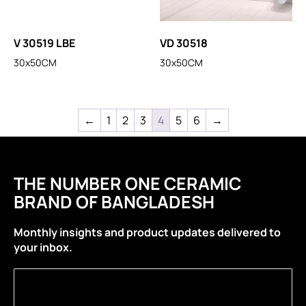
V 30519 LBE
VD 30518
30x50CM
30x50CM
←
1
2
3
4
5
6
→
THE NUMBER ONE CERAMIC
BRAND OF BANGLADESH
Monthly insights and product updates delivered to
your inbox.