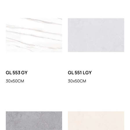
GL 553 GY
GL 551 LGY
30x50CM
30x50CM