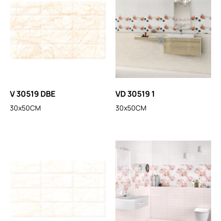
V 30519 DBE
VD 30519 1
30x50CM
30x50CM