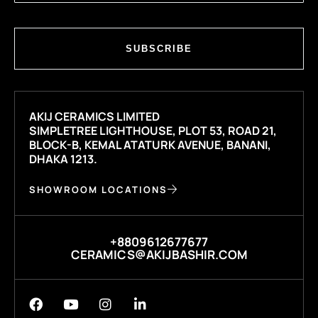
SUBSCRIBE
AKIJ CERAMICS LIMITED
SIMPLETREE LIGHTHOUSE, PLOT 53, ROAD 21,
BLOCK-B, KEMAL ATATURK AVENUE, BANANI,
DHAKA 1213.
SHOWROOM LOCATIONS
+8809612677677
CERAMICS@AKIJBASHIR.COM