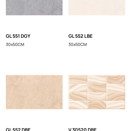
GL 551 DGY
GL 552 LBE
30x50CM
30x50CM
GL 552 DBE
V 30520 DBE