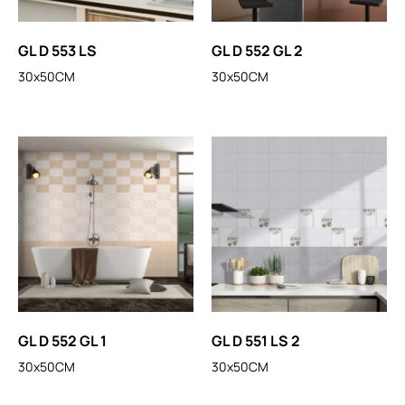
GL D 553 LS
GL D 552 GL 2
30x50CM
30x50CM
GL D 552 GL 1
GL D 551 LS 2
30x50CM
30x50CM