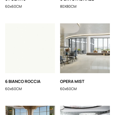
60x60CM
80X80CM
6 BIANCO ROCCIA
OPERA MIST
60x60CM
60x60CM