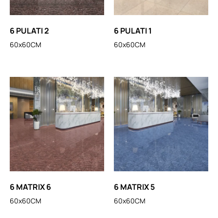
6 PULATI 2
6 PULATI 1
60x60CM
60x60CM
6 MATRIX 6
6 MATRIX 5
60x60CM
60x60CM