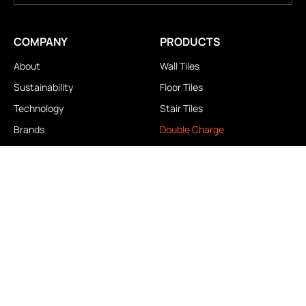
COMPANY
PRODUCTS
About
Wall Tiles
Sustainability
Floor Tiles
Technology
Stair Tiles
Brands
Double Charge
Awards
Homogeneous
Industrial
Panora
LOCATIONS
IMPORTANT LINKS
Contact Us
Brochure Download
Experience Center
News & Blog
Exclusive Showroom
FAQ