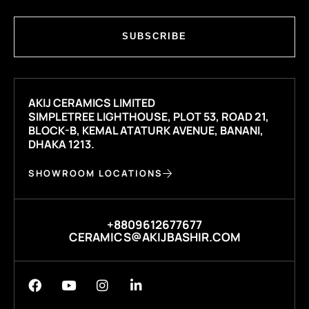
SUBSCRIBE
AKIJ CERAMICS LIMITED
SIMPLETREE LIGHTHOUSE, PLOT 53, ROAD 21,
BLOCK-B, KEMAL ATATURK AVENUE, BANANI,
DHAKA 1213.
SHOWROOM LOCATIONS
+8809612677677
CERAMICS@AKIJBASHIR.COM