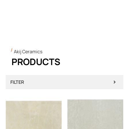
Akij Ceramics
PRODUCTS
FILTER