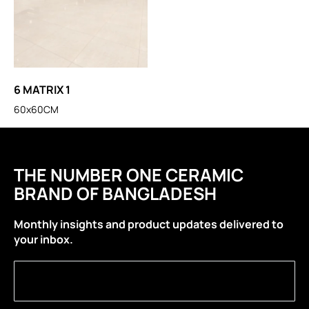
6 MATRIX 1
60x60CM
THE NUMBER ONE CERAMIC
BRAND OF BANGLADESH
Monthly insights and product updates delivered to
your inbox.