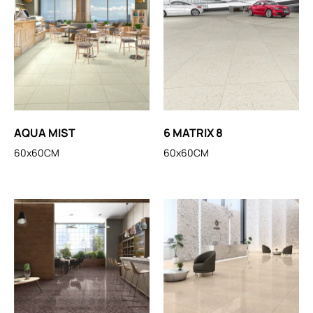
AQUA MIST
6 MATRIX 8
60x60CM
60x60CM