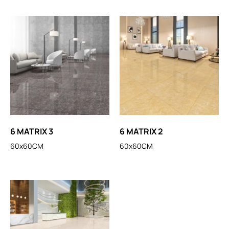
6 MATRIX 3
6 MATRIX 2
60x60CM
60x60CM