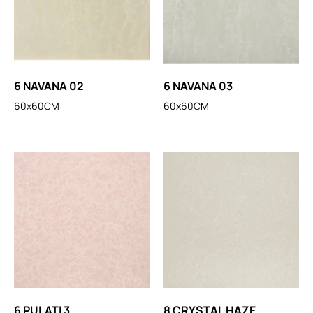
6 NAVANA 02
6 NAVANA 03
60x60CM
60x60CM
6 PULATI 3
8 CRYSTAL HAZE