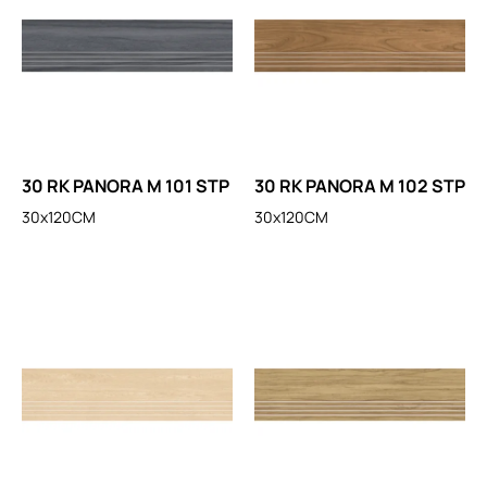
30 RK PANORA M 101 STP
30 RK PANORA M 102 STP
30x120CM
30x120CM