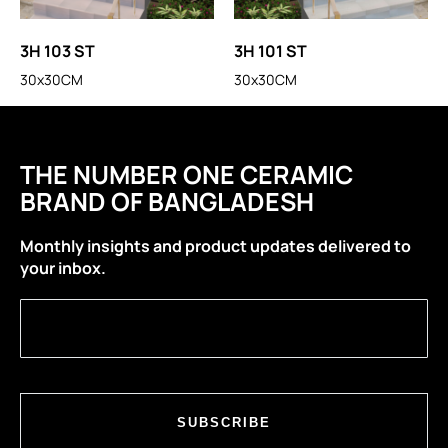
3H 103 ST
3H 101 ST
30x30CM
30x30CM
THE NUMBER ONE CERAMIC
BRAND OF BANGLADESH
Monthly insights and product updates delivered to
your inbox.
SUBSCRIBE