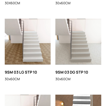
30X60CM
30x60CM
9SM 03 LG STP 10
9SM 03 DG STP 10
30x60CM
30x60CM