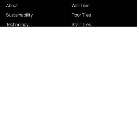
About
Wall Tiles
Sustainability
Floor Tiles
Technology
Stair Tiles
Brands
Double Charge
Awards
Homogeneous
Industrial
Panora
LOCATIONS
IMPORTANT LINKS
Contact Us
Brochure Download
Experience Center
News & Blog
Exclusive Showroom
FAQ
Business Associates
Career