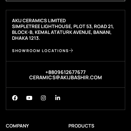
AKIJ CERAMICS LIMITED
SIMPLETREE LIGHTHOUSE, PLOT 53, ROAD 21,
BLOCK-B, KEMAL ATATURK AVENUE, BANANI,
DHAKA 1213.
SHOWROOM LOCATIONS
+8809612677677
CERAMICS@AKIJBASHIR.COM
COMPANY
PRODUCTS