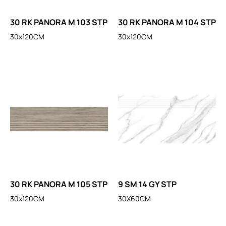
30 RK PANORA M 103 STP
30 RK PANORA M 104 STP
30x120CM
30x120CM
30 RK PANORA M 105 STP
9 SM 14 GY STP
30x120CM
30X60CM