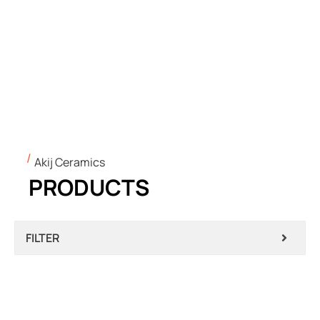
Akij Ceramics
PRODUCTS
FILTER