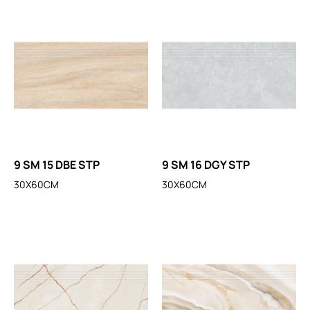
9 SM 15 DBE STP
9 SM 16 DGY STP
30X60CM
30X60CM