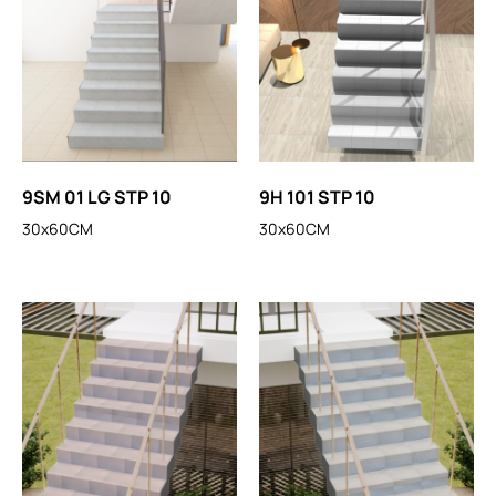
9SM 01 LG STP 10
9H 101 STP 10
30x60CM
30x60CM