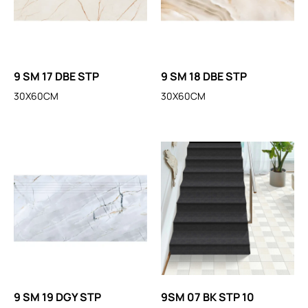
9 SM 17 DBE STP
9 SM 18 DBE STP
30X60CM
30X60CM
9 SM 19 DGY STP
9SM 07 BK STP 10