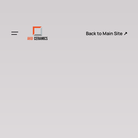
Back to Main Site ↗