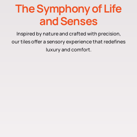
The Symphony of Life
and Senses
Inspired by nature and crafted with precision,
our tiles offer a sensory experience that redefines
luxury and comfort.