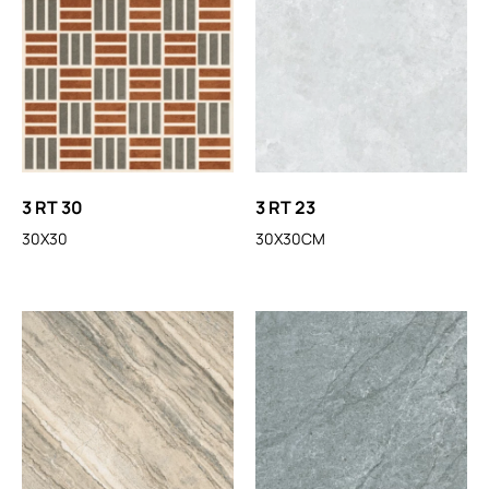
3 RT 30
3 RT 23
30X30
30X30CM