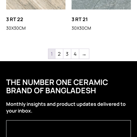
3 RT 22
3 RT 21
30X30CM
30X30CM
1
2
3
4
→
THE NUMBER ONE CERAMIC
BRAND OF BANGLADESH
Monthly insights and product updates delivered to
your inbox.