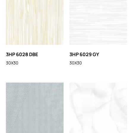
3HP 6028 DBE
3HP 6029 GY
30X30
30X30