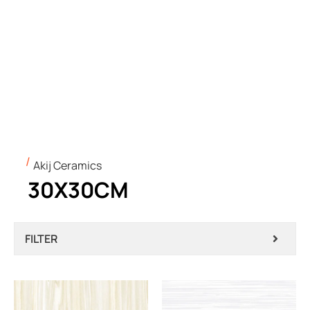
Akij Ceramics
30X30CM
FILTER