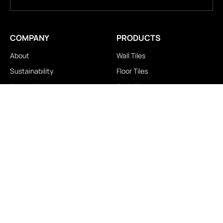
COMPANY
PRODUCTS
About
Wall Tiles
Sustainability
Floor Tiles
Technology
Stair Tiles
Brands
Double Charge
Awards
Homogeneous
Industrial
Panora
LOCATIONS
IMPORTANT LINKS
Contact Us
Brochure Download
Experience Center
News & Blog