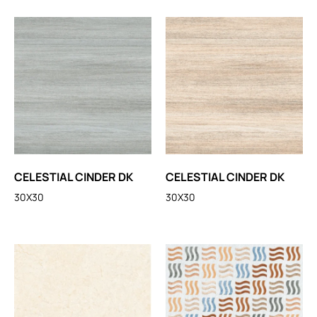
CELESTIAL CINDER DK
CELESTIAL CINDER DK
30X30
30X30