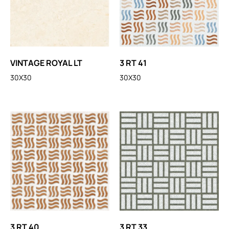
VINTAGE ROYAL LT
3 RT 41
30X30
30X30
3 RT 40
3 RT 33