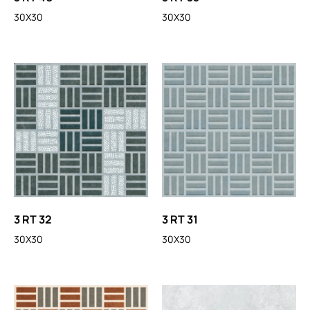
30X30
30X30
3 RT 32
3 RT 31
30X30
30X30