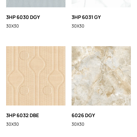
3HP 6030 DGY
3HP 6031 GY
30X30
30X30
3HP 6032 DBE
6026 DGY
30X30
30X30