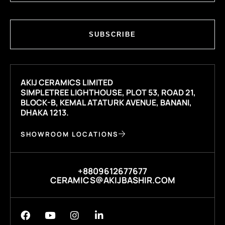
SUBSCRIBE
AKIJ CERAMICS LIMITED
SIMPLETREE LIGHTHOUSE, PLOT 53, ROAD 21,
BLOCK-B, KEMAL ATATURK AVENUE, BANANI,
DHAKA 1213.
SHOWROOM LOCATIONS
+8809612677677
CERAMICS@AKIJBASHIR.COM