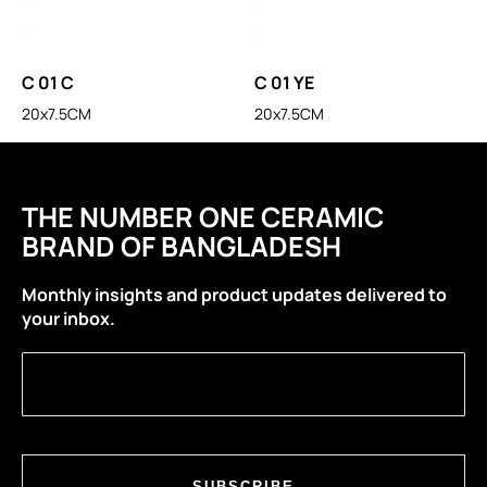
C 01 C
C 01 YE
20x7.5CM
20x7.5CM
THE NUMBER ONE CERAMIC
BRAND OF BANGLADESH
Monthly insights and product updates delivered to
your inbox.
SUBSCRIBE