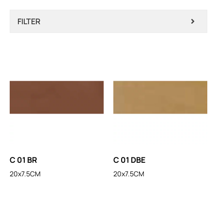
FILTER
C 01 BR
C 01 DBE
20x7.5CM
20x7.5CM