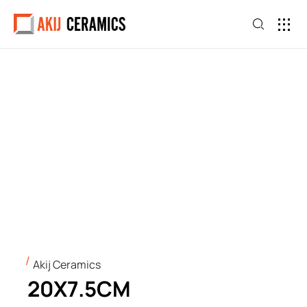
Akij Ceramics
20X7.5CM