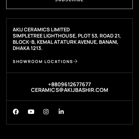
AKIJ CERAMICS LIMITED
SIMPLETREE LIGHTHOUSE, PLOT 53, ROAD 21,
BLOCK-B, KEMAL ATATURK AVENUE, BANANI,
DHAKA 1213.
SHOWROOM LOCATIONS
+8809612677677
CERAMICS@AKIJBASHIR.COM