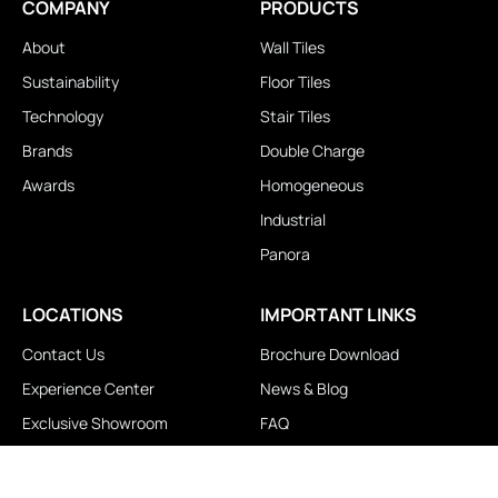
COMPANY
PRODUCTS
About
Wall Tiles
Sustainability
Floor Tiles
Technology
Stair Tiles
Brands
Double Charge
Awards
Homogeneous
Industrial
Panora
LOCATIONS
IMPORTANT LINKS
Contact Us
Brochure Download
Experience Center
News & Blog
Exclusive Showroom
FAQ
Business Associates
Career