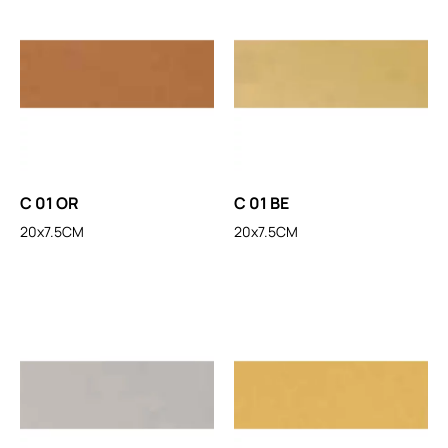
C 01 OR
C 01 BE
20x7.5CM
20x7.5CM