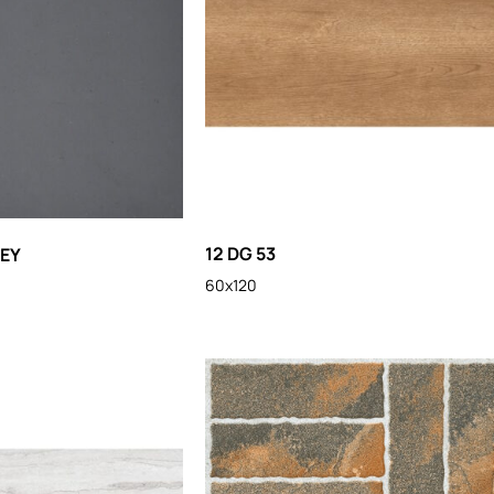
12 DG 53
REY
60x120