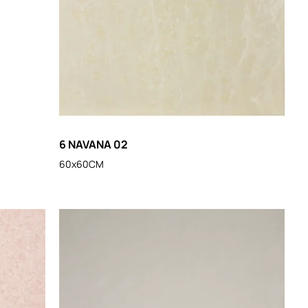
6 NAVANA 02
60x60CM