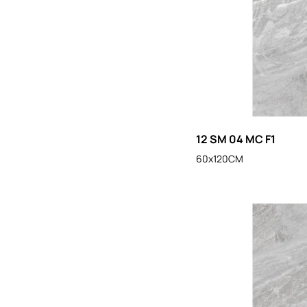
12 SM 04 MC F1
60x120CM