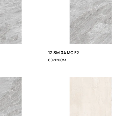
12 SM 04 MC F2
60x120CM