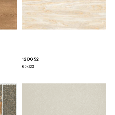
12 DG 52
60x120