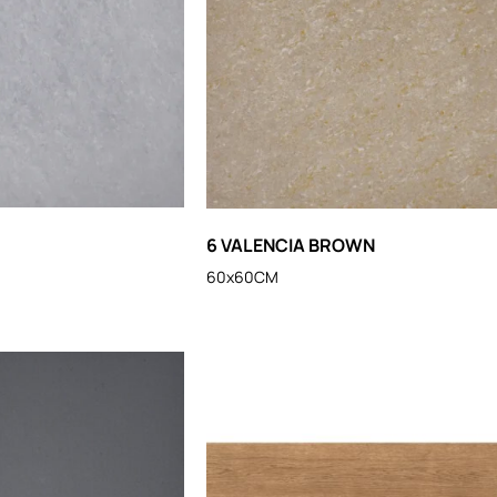
6 VALENCIA BROWN
60x60CM