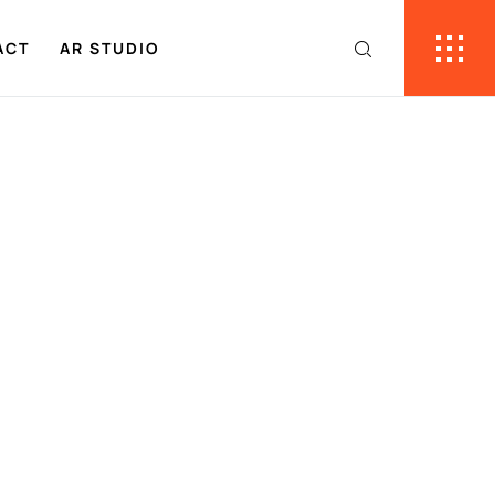
ACT
AR STUDIO