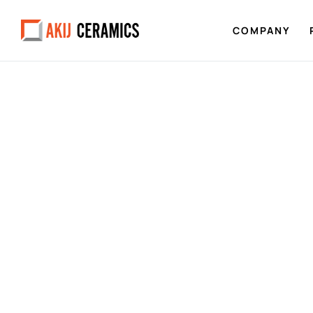
COMPANY