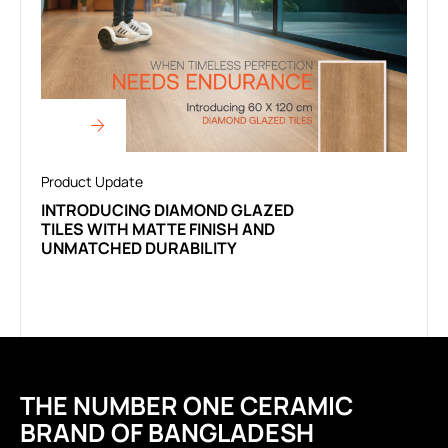
Product Update
INTRODUCING DIAMOND GLAZED
TILES WITH MATTE FINISH AND
UNMATCHED DURABILITY
THE NUMBER ONE CERAMIC
BRAND OF BANGLADESH