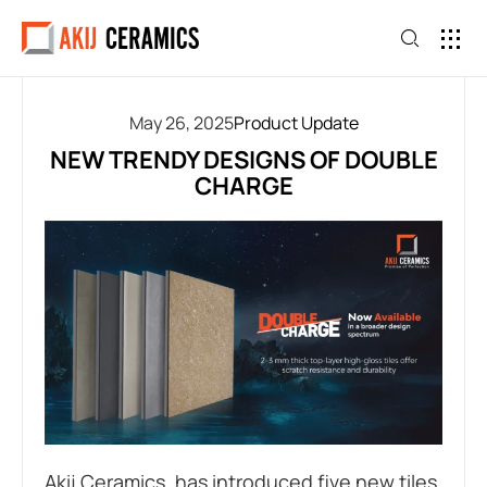
May 26, 2025
Product Update
NEW TRENDY DESIGNS OF DOUBLE
CHARGE
Akij Ceramics, has introduced five new tiles