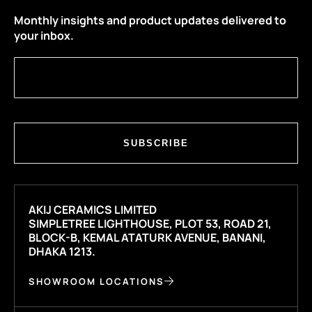
Monthly insights and product updates delivered to
your inbox.
SUBSCRIBE
AKIJ CERAMICS LIMITED
SIMPLETREE LIGHTHOUSE, PLOT 53, ROAD 21,
BLOCK-B, KEMAL ATATURK AVENUE, BANANI,
DHAKA 1213.
SHOWROOM LOCATIONS