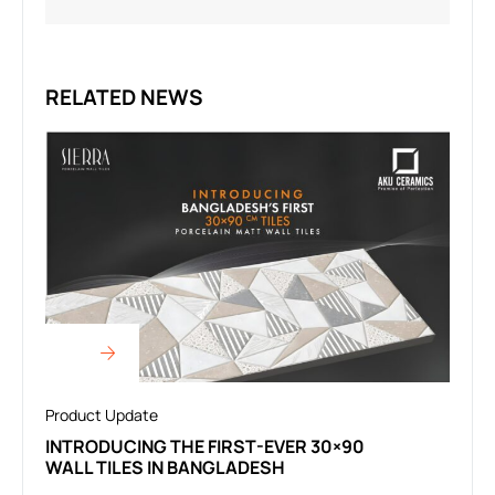
RELATED NEWS
Product Update
INTRODUCING THE FIRST-EVER 30×90
WALL TILES IN BANGLADESH