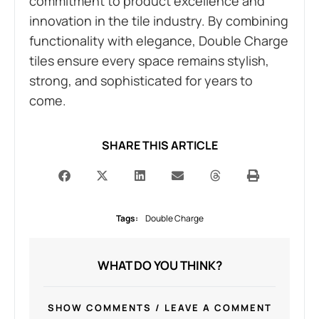
commitment to product excellence and
innovation in the tile industry. By combining
functionality with elegance, Double Charge
tiles ensure every space remains stylish,
strong, and sophisticated for years to
come.
SHARE THIS ARTICLE
Tags:
Double Charge
WHAT DO YOU THINK?
SHOW COMMENTS / LEAVE A COMMENT