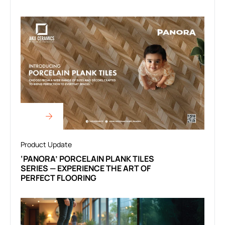
Product Update
‘PANORA’ PORCELAIN PLANK TILES
SERIES — EXPERIENCE THE ART OF
PERFECT FLOORING