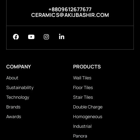
+8809612677677
CERAMICS@AKIJBASHIR.COM
COMPANY
PRODUCTS
About
Wall Tiles
Sustainability
Floor Tiles
Technology
Stair Tiles
Brands
Double Charge
Awards
Homogeneous
Industrial
Panora