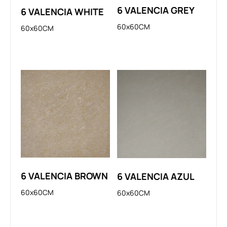
6 VALENCIA GREY
6 VALENCIA WHITE
60x60CM
60x60CM
6 VALENCIA BROWN
6 VALENCIA AZUL
60x60CM
60x60CM