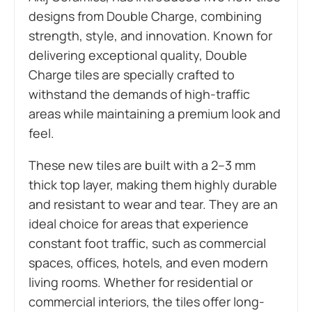
designs from Double Charge, combining
strength, style, and innovation. Known for
delivering exceptional quality, Double
Charge tiles are specially crafted to
withstand the demands of high-traffic
areas while maintaining a premium look and
feel.
These new tiles are built with a 2–3 mm
thick top layer, making them highly durable
and resistant to wear and tear. They are an
ideal choice for areas that experience
constant foot traffic, such as commercial
spaces, offices, hotels, and even modern
living rooms. Whether for residential or
commercial interiors, the tiles offer long-