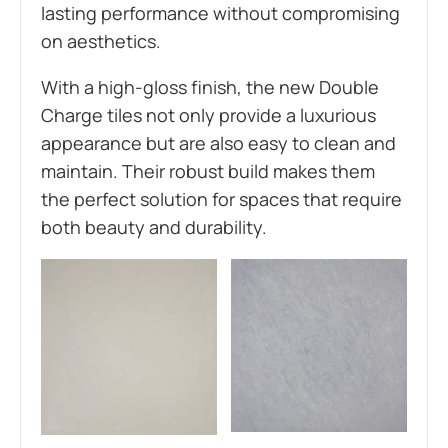
lasting performance without compromising
on aesthetics.
W
ith a high-gloss finish, the new Double
Charge tiles not only provide a luxurious
appearance but are also easy to clean and
maintain. Their robust build makes them
the perfect solution for spaces that require
both beauty and durability.