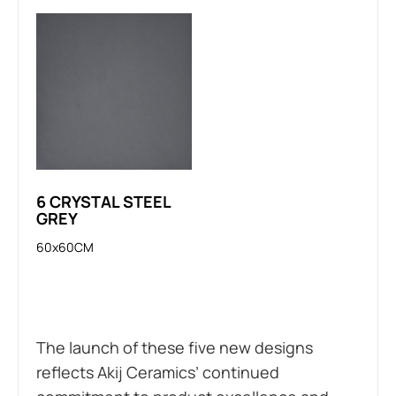
6 CRYSTAL STEEL
GREY
60x60CM
The launch of these five new designs
reflects Akij Ceramics’ continued