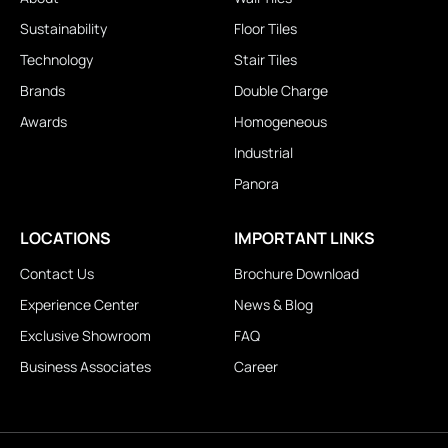
Sustainability
Floor Tiles
Technology
Stair Tiles
Brands
Double Charge
Awards
Homogeneous
Industrial
Panora
LOCATIONS
IMPORTANT LINKS
Contact Us
Brochure Download
Experience Center
News & Blog
Exclusive Showroom
FAQ
Business Associates
Career