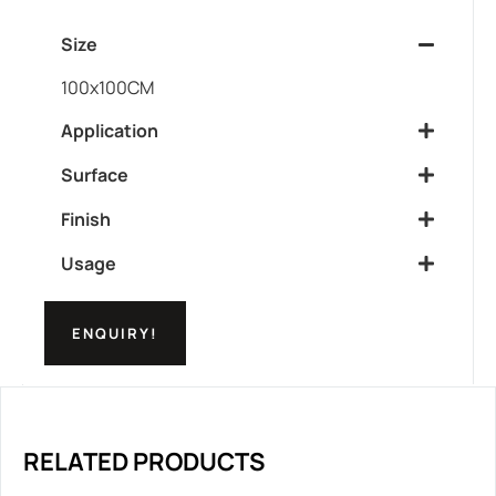
Size
100x100CM
Application
Surface
Finish
Usage
ENQUIRY!
RELATED PRODUCTS