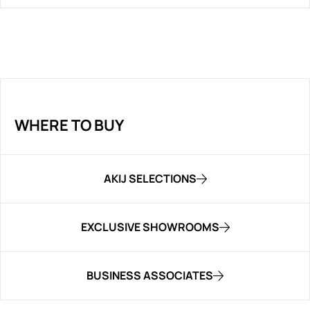
WHERE TO BUY
AKIJ SELECTIONS
EXCLUSIVE SHOWROOMS
BUSINESS ASSOCIATES