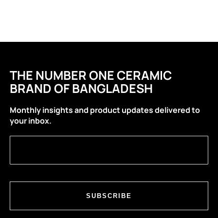
THE NUMBER ONE CERAMIC
BRAND OF BANGLADESH
Monthly insights and product updates delivered to
your inbox.
SUBSCRIBE