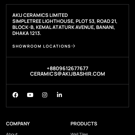
AKIJ CERAMICS LIMITED
SIMPLETREE LIGHTHOUSE, PLOT 53, ROAD 21,
BLOCK-B, KEMAL ATATURK AVENUE, BANANI,
DHAKA 1213.
SHOWROOM LOCATIONS
+8809612677677
CERAMICS@AKIJBASHIR.COM
COMPANY
PRODUCTS
About
Wall Tiles