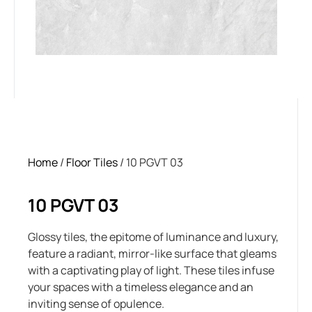
Home
/
Floor Tiles
/ 10 PGVT 03
10 PGVT 03
Glossy tiles, the epitome of luminance and luxury,
feature a radiant, mirror-like surface that gleams
with a captivating play of light. These tiles infuse
your spaces with a timeless elegance and an
inviting sense of opulence.