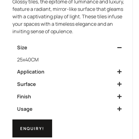
Glossy tiles, the epitome of luminance and luxury,
feature a radiant, mirror-like surface that gleams
with a captivating play of light. These tiles infuse
your spaces with a timeless elegance and an
inviting sense of opulence.
Size
25x40CM
Application
Surface
Finish
Usage
ENQUIRY!