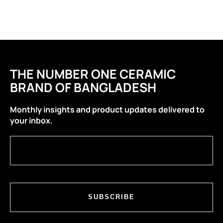
THE NUMBER ONE CERAMIC
BRAND OF BANGLADESH
Monthly insights and product updates delivered to
your inbox.
SUBSCRIBE