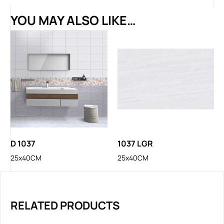
YOU MAY ALSO LIKE…
D 1037
1037 LGR
25x40CM
25x40CM
RELATED PRODUCTS