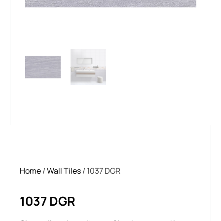
Home
/
Wall Tiles
/ 1037 DGR
1037 DGR