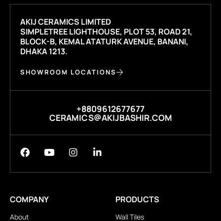
AKIJ CERAMICS LIMITED
SIMPLETREE LIGHTHOUSE, PLOT 53, ROAD 21,
BLOCK-B, KEMAL ATATURK AVENUE, BANANI,
DHAKA 1213.
SHOWROOM LOCATIONS
+8809612677677
CERAMICS@AKIJBASHIR.COM
COMPANY
PRODUCTS
About
Wall Tiles