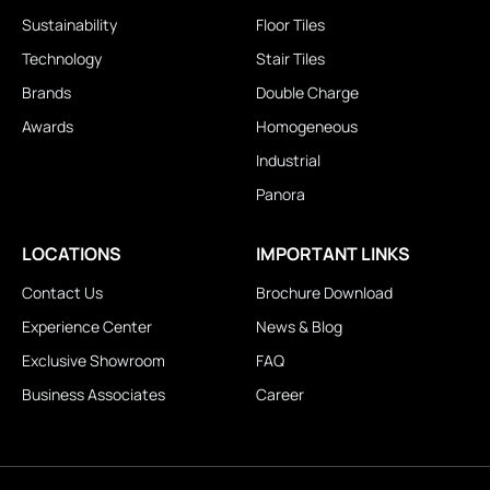
Sustainability
Floor Tiles
Technology
Stair Tiles
Brands
Double Charge
Awards
Homogeneous
Industrial
Panora
LOCATIONS
IMPORTANT LINKS
Contact Us
Brochure Download
Experience Center
News & Blog
Exclusive Showroom
FAQ
Business Associates
Career