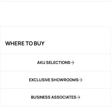
WHERE TO BUY
AKIJ SELECTIONS
EXCLUSIVE SHOWROOMS
BUSINESS ASSOCIATES