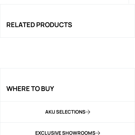
RELATED PRODUCTS
WHERE TO BUY
AKIJ SELECTIONS
EXCLUSIVE SHOWROOMS