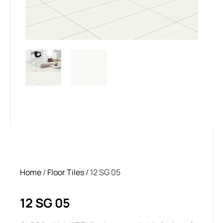
Home
/
Floor Tiles
/ 12 SG 05
12 SG 05