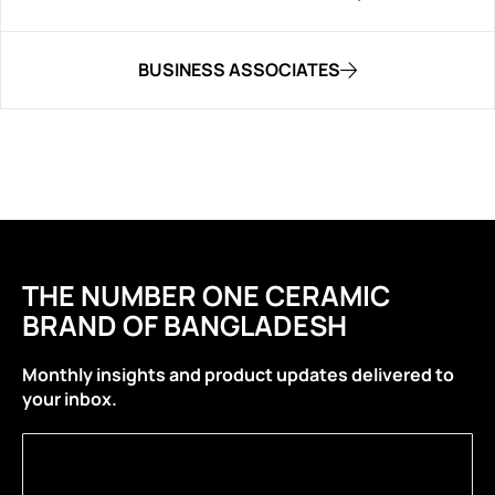
BUSINESS ASSOCIATES
THE NUMBER ONE CERAMIC
BRAND OF BANGLADESH
Monthly insights and product updates delivered to
your inbox.