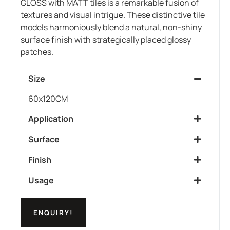
GLOSS with MATT tiles is a remarkable fusion of
textures and visual intrigue. These distinctive tile
models harmoniously blend a natural, non-shiny
surface finish with strategically placed glossy
patches.
Size
60x120CM
Application
Surface
Finish
Usage
ENQUIRY!