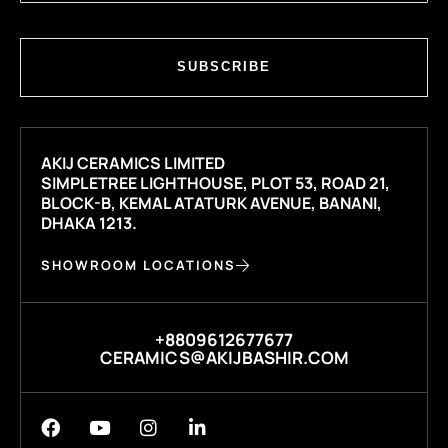
SUBSCRIBE
AKIJ CERAMICS LIMITED
SIMPLETREE LIGHTHOUSE, PLOT 53, ROAD 21,
BLOCK-B, KEMAL ATATURK AVENUE, BANANI,
DHAKA 1213.
SHOWROOM LOCATIONS
+8809612677677
CERAMICS@AKIJBASHIR.COM