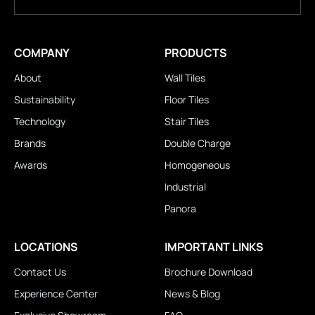
COMPANY
PRODUCTS
About
Wall Tiles
Sustainability
Floor Tiles
Technology
Stair Tiles
Brands
Double Charge
Awards
Homogeneous
Industrial
Panora
LOCATIONS
IMPORTANT LINKS
Contact Us
Brochure Download
Experience Center
News & Blog