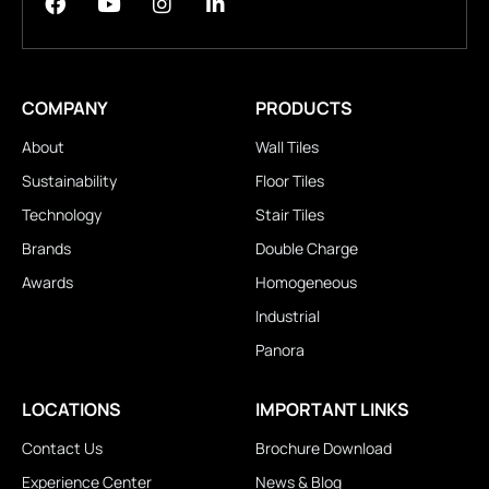
COMPANY
PRODUCTS
About
Wall Tiles
Sustainability
Floor Tiles
Technology
Stair Tiles
Brands
Double Charge
Awards
Homogeneous
Industrial
Panora
LOCATIONS
IMPORTANT LINKS
Contact Us
Brochure Download
Experience Center
News & Blog