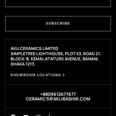
SUBSCRIBE
AKIJ CERAMICS LIMITED
SIMPLETREE LIGHTHOUSE, PLOT 53, ROAD 21,
BLOCK-B, KEMAL ATATURK AVENUE, BANANI,
DHAKA 1213.
SHOWROOM LOCATIONS
+8809612677677
CERAMICS@AKIJBASHIR.COM