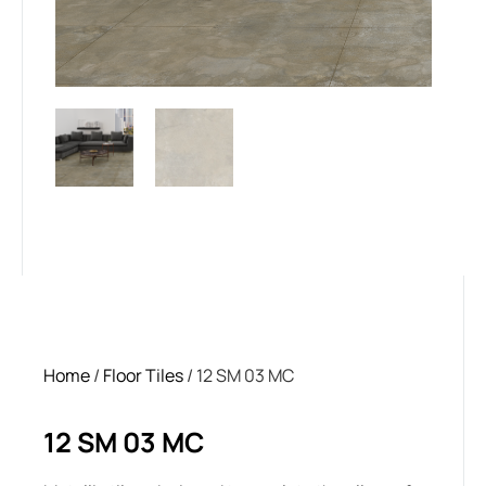
Home
/
Floor Tiles
/ 12 SM 03 MC
12 SM 03 MC