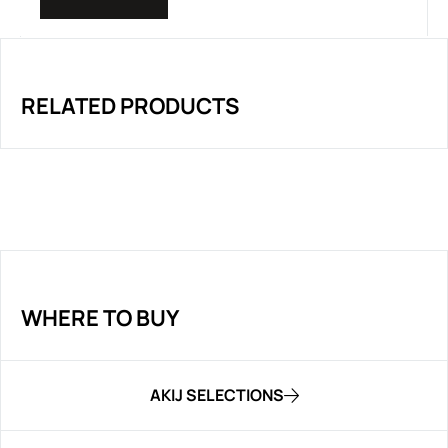
RELATED PRODUCTS
WHERE TO BUY
AKIJ SELECTIONS