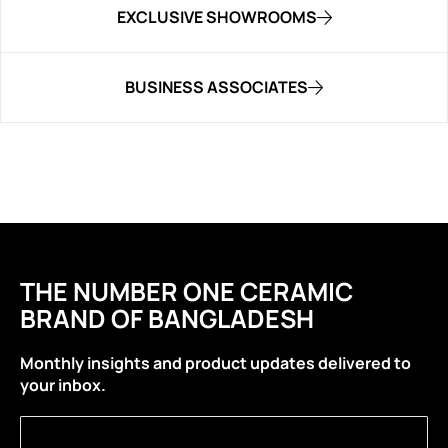
EXCLUSIVE SHOWROOMS
BUSINESS ASSOCIATES
THE NUMBER ONE CERAMIC
BRAND OF BANGLADESH
Monthly insights and product updates delivered to
your inbox.