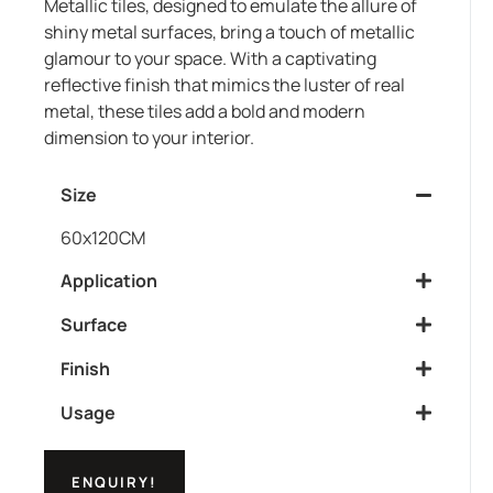
Metallic tiles, designed to emulate the allure of
shiny metal surfaces, bring a touch of metallic
glamour to your space. With a captivating
reflective finish that mimics the luster of real
metal, these tiles add a bold and modern
dimension to your interior.
Size
60x120CM
Application
Surface
Finish
Usage
ENQUIRY!