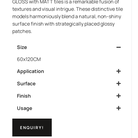
GLOSS with MATT tiles is a remarkable fusion of
textures and visual intrigue. These distinctive tile
models harmoniously blend a natural, non-shiny
surface finish with strategically placed glossy
patches.
Size
60x120CM
Application
Surface
Finish
Usage
ENQUIRY!