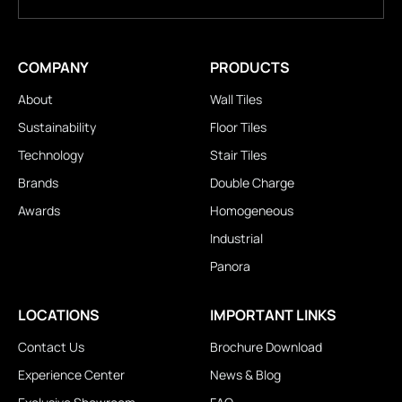
COMPANY
PRODUCTS
About
Wall Tiles
Sustainability
Floor Tiles
Technology
Stair Tiles
Brands
Double Charge
Awards
Homogeneous
Industrial
Panora
LOCATIONS
IMPORTANT LINKS
Contact Us
Brochure Download
Experience Center
News & Blog