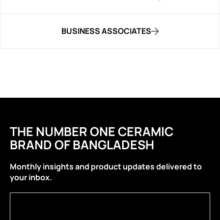
BUSINESS ASSOCIATES
THE NUMBER ONE CERAMIC
BRAND OF BANGLADESH
Monthly insights and product updates delivered to
your inbox.