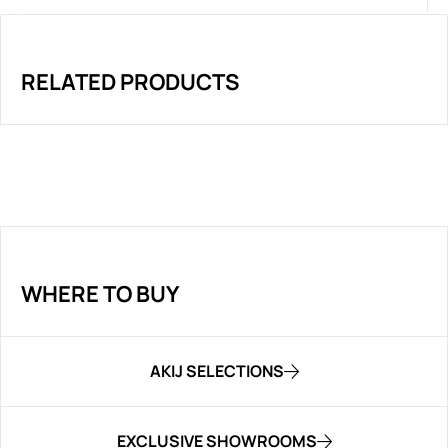
RELATED PRODUCTS
WHERE TO BUY
AKIJ SELECTIONS
EXCLUSIVE SHOWROOMS