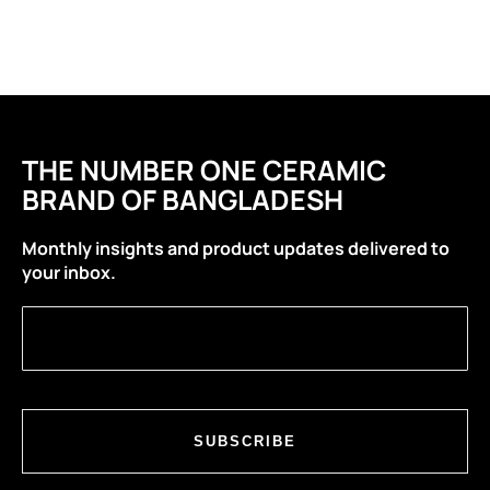
THE NUMBER ONE CERAMIC
BRAND OF BANGLADESH
Monthly insights and product updates delivered to
your inbox.
SUBSCRIBE