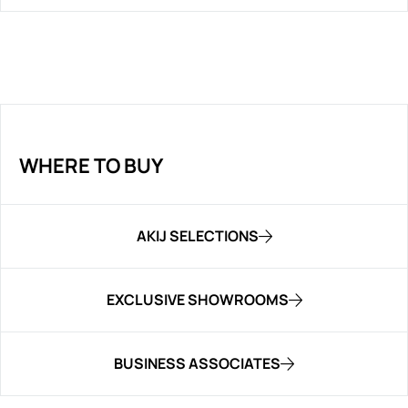
WHERE TO BUY
AKIJ SELECTIONS
EXCLUSIVE SHOWROOMS
BUSINESS ASSOCIATES