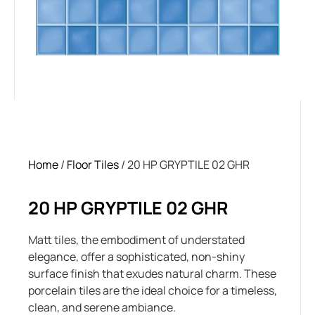
Home
/
Floor Tiles
/ 20 HP GRYPTILE 02 GHR
20 HP GRYPTILE 02 GHR
Matt tiles, the embodiment of understated
elegance, offer a sophisticated, non-shiny
surface finish that exudes natural charm. These
porcelain tiles are the ideal choice for a timeless,
clean, and serene ambiance.