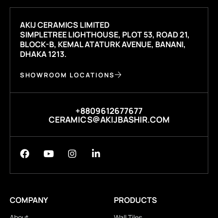
AKIJ CERAMICS LIMITED
SIMPLETREE LIGHTHOUSE, PLOT 53, ROAD 21,
BLOCK-B, KEMAL ATATURK AVENUE, BANANI,
DHAKA 1213.
SHOWROOM LOCATIONS
+8809612677677
CERAMICS@AKIJBASHIR.COM
COMPANY
PRODUCTS
About
Wall Tiles