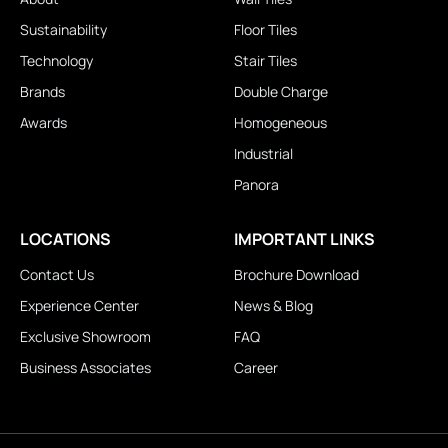
Sustainability
Floor Tiles
Technology
Stair Tiles
Brands
Double Charge
Awards
Homogeneous
Industrial
Panora
LOCATIONS
IMPORTANT LINKS
Contact Us
Brochure Download
Experience Center
News & Blog
Exclusive Showroom
FAQ
Business Associates
Career