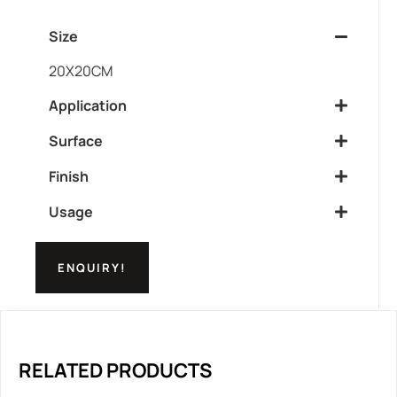
Size
20X20CM
Application
Surface
Finish
Usage
ENQUIRY!
RELATED PRODUCTS