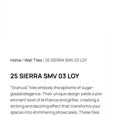
Home
/
Wall Tiles
/ 25 SIERRA SMV 03 LGY
25 SIERRA SMV 03 LGY
“Granula” tiles embody the epitome of sugar-
glazed elegance. Their unique design yields a pre-
eminent level of brilliance and glitter, creating a
striking and dazzling effect that transforms your
spaces into shimmering showcases. These tiles