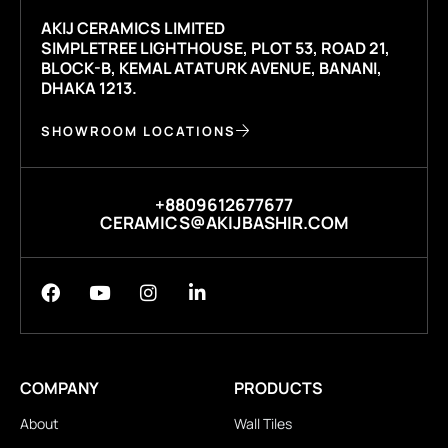
AKIJ CERAMICS LIMITED
SIMPLETREE LIGHTHOUSE, PLOT 53, ROAD 21,
BLOCK-B, KEMAL ATATURK AVENUE, BANANI,
DHAKA 1213.
SHOWROOM LOCATIONS
+8809612677677
CERAMICS@AKIJBASHIR.COM
COMPANY
PRODUCTS
About
Wall Tiles