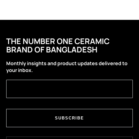
THE NUMBER ONE CERAMIC
BRAND OF BANGLADESH
Monthly insights and product updates delivered to
your inbox.
SUBSCRIBE