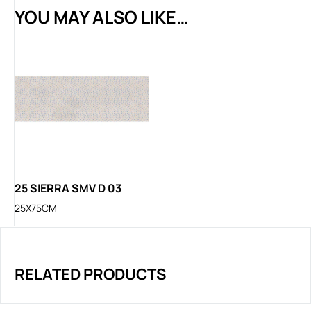
YOU MAY ALSO LIKE…
25 SIERRA SMV D 03
25X75CM
RELATED PRODUCTS