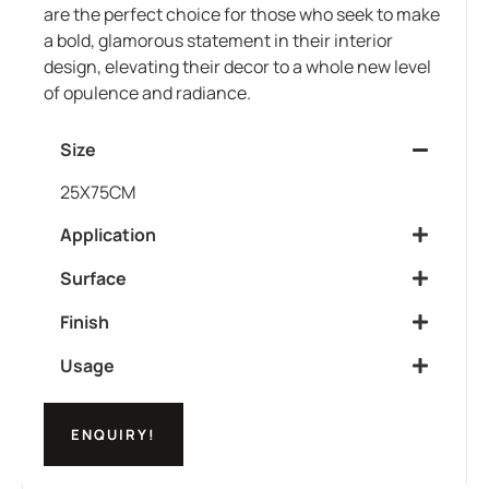
are the perfect choice for those who seek to make
a bold, glamorous statement in their interior
design, elevating their decor to a whole new level
of opulence and radiance.
Size
25X75CM
Application
Surface
Finish
Usage
ENQUIRY!