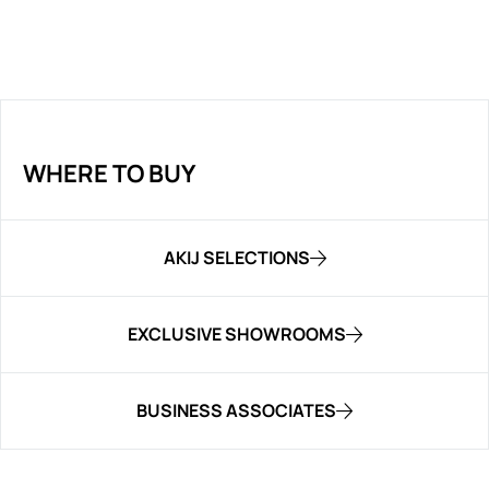
WHERE TO BUY
AKIJ SELECTIONS
EXCLUSIVE SHOWROOMS
BUSINESS ASSOCIATES