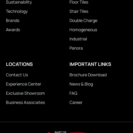
Sustainability
Floor Tiles
Technology
Stair Tiles
Brands
Double Charge
Awards
Homogeneous
Industrial
Panora
LOCATIONS
IMPORTANT LINKS
Contact Us
Brochure Download
Experience Center
News & Blog
Exclusive Showroom
FAQ
Business Associates
Career