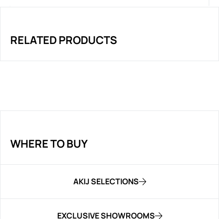
RELATED PRODUCTS
WHERE TO BUY
AKIJ SELECTIONS
EXCLUSIVE SHOWROOMS