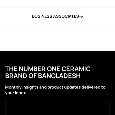
BUSINESS ASSOCIATES
THE NUMBER ONE CERAMIC
BRAND OF BANGLADESH
Monthly insights and product updates delivered to
your inbox.