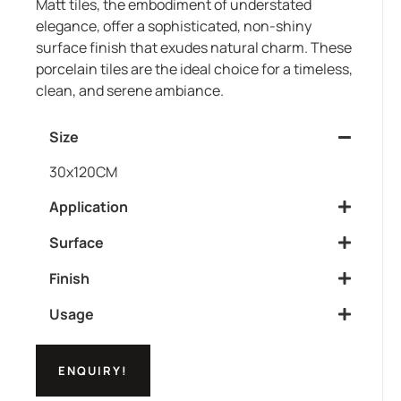
Matt tiles, the embodiment of understated
elegance, offer a sophisticated, non-shiny
surface finish that exudes natural charm. These
porcelain tiles are the ideal choice for a timeless,
clean, and serene ambiance.
Size
30x120CM
Application
Surface
Finish
Usage
ENQUIRY!