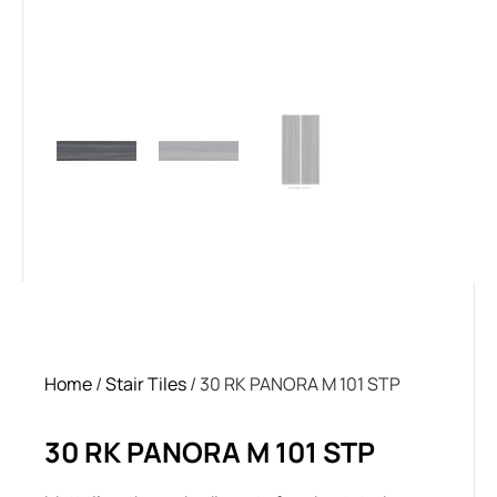
Home
/
Stair Tiles
/ 30 RK PANORA M 101 STP
30 RK PANORA M 101 STP