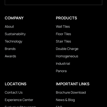
COMPANY
PRODUCTS
About
Wall Tiles
Sustainability
Floor Tiles
Technology
Stair Tiles
Brands
Double Charge
Awards
Homogeneous
Industrial
Panora
LOCATIONS
IMPORTANT LINKS
Contact Us
Brochure Download
Experience Center
News & Blog