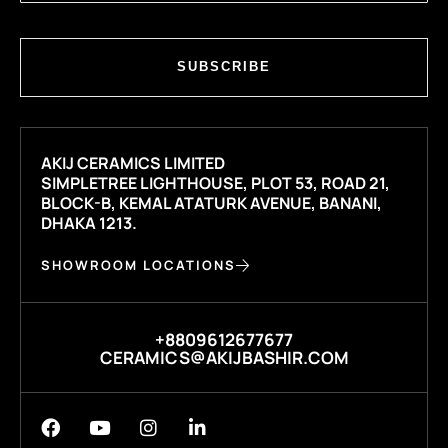
SUBSCRIBE
AKIJ CERAMICS LIMITED
SIMPLETREE LIGHTHOUSE, PLOT 53, ROAD 21,
BLOCK-B, KEMAL ATATURK AVENUE, BANANI,
DHAKA 1213.
SHOWROOM LOCATIONS
+8809612677677
CERAMICS@AKIJBASHIR.COM