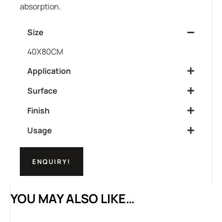
absorption.
Size
40X80CM
Application
Surface
Finish
Usage
ENQUIRY!
YOU MAY ALSO LIKE…