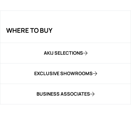
WHERE TO BUY
AKIJ SELECTIONS
EXCLUSIVE SHOWROOMS
BUSINESS ASSOCIATES