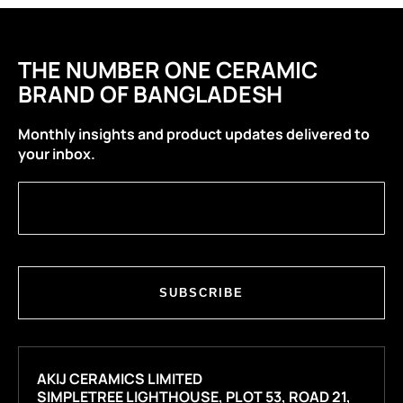
THE NUMBER ONE CERAMIC
BRAND OF BANGLADESH
Monthly insights and product updates delivered to
your inbox.
SUBSCRIBE
AKIJ CERAMICS LIMITED
SIMPLETREE LIGHTHOUSE, PLOT 53, ROAD 21,