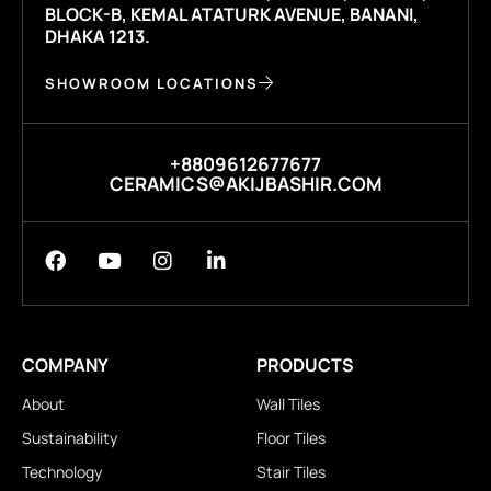
BLOCK-B, KEMAL ATATURK AVENUE, BANANI,
DHAKA 1213.
SHOWROOM LOCATIONS
+8809612677677
CERAMICS@AKIJBASHIR.COM
COMPANY
PRODUCTS
About
Wall Tiles
Sustainability
Floor Tiles
Technology
Stair Tiles