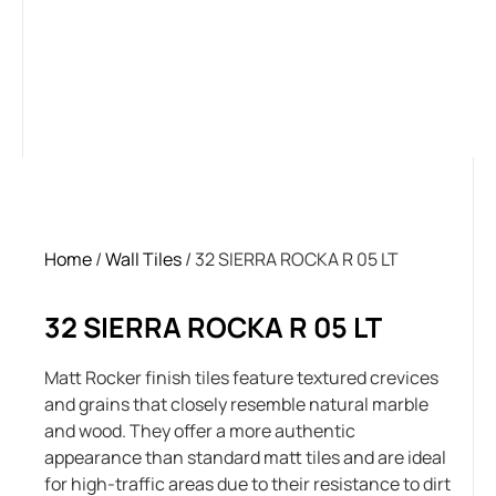
Home
/
Wall Tiles
/ 32 SIERRA ROCKA R 05 LT
32 SIERRA ROCKA R 05 LT
Matt Rocker finish tiles feature textured crevices
and grains that closely resemble natural marble
and wood. They offer a more authentic
appearance than standard matt tiles and are ideal
for high-traffic areas due to their resistance to dirt