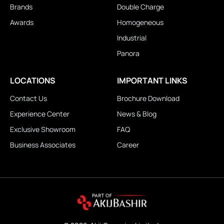
Brands
Double Charge
Awards
Homogeneous
Industrial
Panora
LOCATIONS
IMPORTANT LINKS
Contact Us
Brochure Download
Experience Center
News & Blog
Exclusive Showroom
FAQ
Business Associates
Career