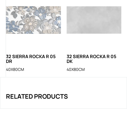
32 SIERRA ROCKA R 05
32 SIERRA ROCKA R 05
DR
DK
40X80CM
40X80CM
RELATED PRODUCTS