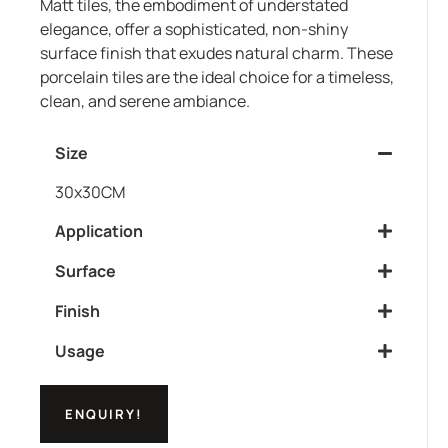
Matt tiles, the embodiment of understated
elegance, offer a sophisticated, non-shiny
surface finish that exudes natural charm. These
porcelain tiles are the ideal choice for a timeless,
clean, and serene ambiance.
Size
30x30CM
Application
Surface
Finish
Usage
ENQUIRY!