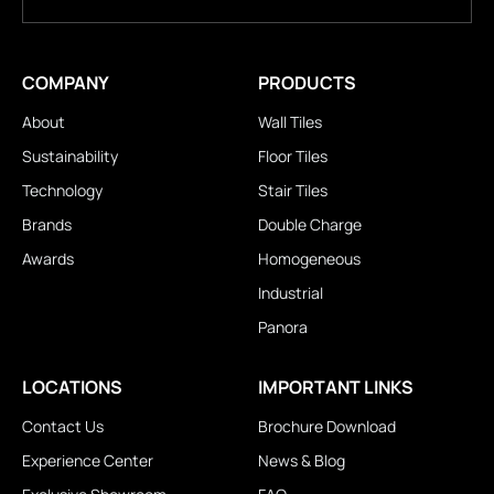
COMPANY
PRODUCTS
About
Wall Tiles
Sustainability
Floor Tiles
Technology
Stair Tiles
Brands
Double Charge
Awards
Homogeneous
Industrial
Panora
LOCATIONS
IMPORTANT LINKS
Contact Us
Brochure Download
Experience Center
News & Blog