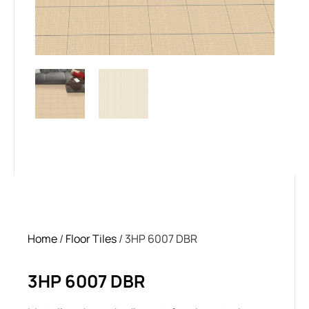
Home
/
Floor Tiles
/ 3HP 6007 DBR
3HP 6007 DBR