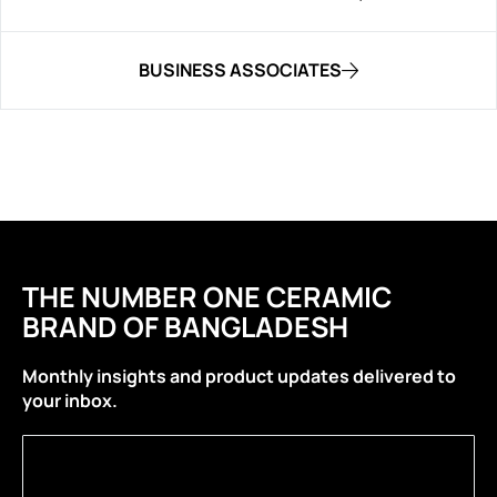
BUSINESS ASSOCIATES
THE NUMBER ONE CERAMIC
BRAND OF BANGLADESH
Monthly insights and product updates delivered to
your inbox.