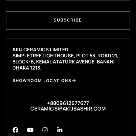
SUBSCRIBE
AKIJ CERAMICS LIMITED
SIMPLETREE LIGHTHOUSE, PLOT 53, ROAD 21,
BLOCK-B, KEMAL ATATURK AVENUE, BANANI,
DHAKA 1213.
SHOWROOM LOCATIONS
+8809612677677
CERAMICS@AKIJBASHIR.COM