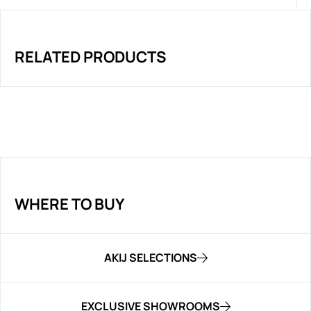
RELATED PRODUCTS
WHERE TO BUY
AKIJ SELECTIONS
EXCLUSIVE SHOWROOMS