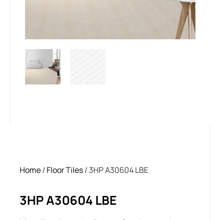
Home
/
Floor Tiles
/ 3HP A30604 LBE
3HP A30604 LBE