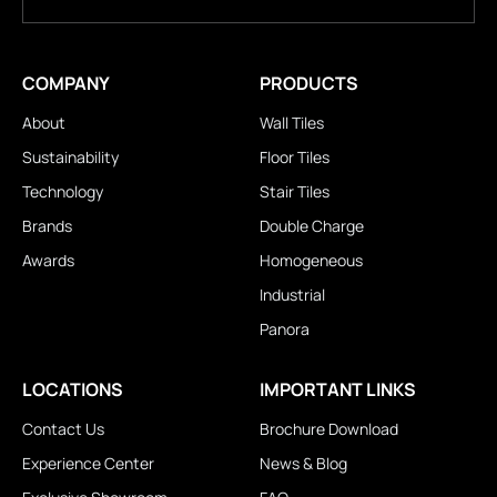
COMPANY
PRODUCTS
About
Wall Tiles
Sustainability
Floor Tiles
Technology
Stair Tiles
Brands
Double Charge
Awards
Homogeneous
Industrial
Panora
LOCATIONS
IMPORTANT LINKS
Contact Us
Brochure Download
Experience Center
News & Blog