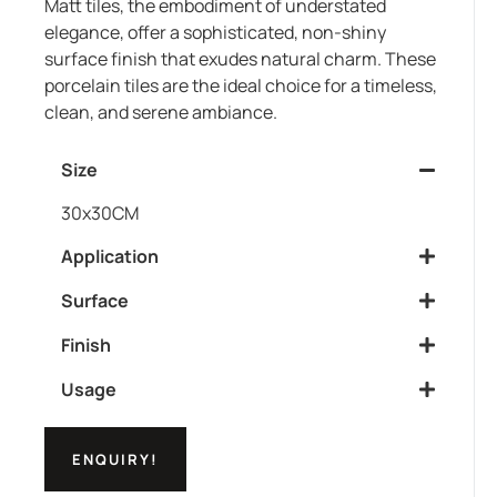
Matt tiles, the embodiment of understated
elegance, offer a sophisticated, non-shiny
surface finish that exudes natural charm. These
porcelain tiles are the ideal choice for a timeless,
clean, and serene ambiance.
Size
30x30CM
Application
Surface
Finish
Usage
ENQUIRY!