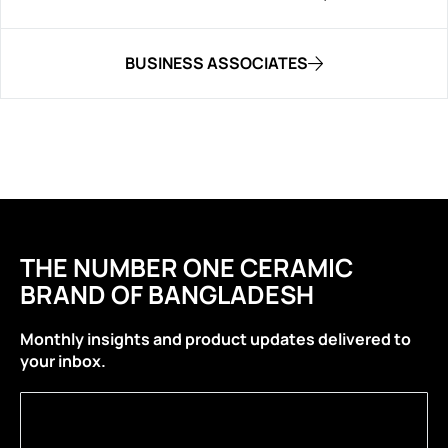
BUSINESS ASSOCIATES
THE NUMBER ONE CERAMIC
BRAND OF BANGLADESH
Monthly insights and product updates delivered to
your inbox.