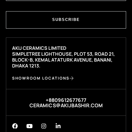
SUBSCRIBE
AKIJ CERAMICS LIMITED
SIMPLETREE LIGHTHOUSE, PLOT 53, ROAD 21,
BLOCK-B, KEMAL ATATURK AVENUE, BANANI,
DHAKA 1213.
SHOWROOM LOCATIONS
+8809612677677
CERAMICS@AKIJBASHIR.COM