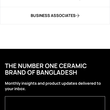
BUSINESS ASSOCIATES
THE NUMBER ONE CERAMIC
BRAND OF BANGLADESH
Monthly insights and product updates delivered to
your inbox.