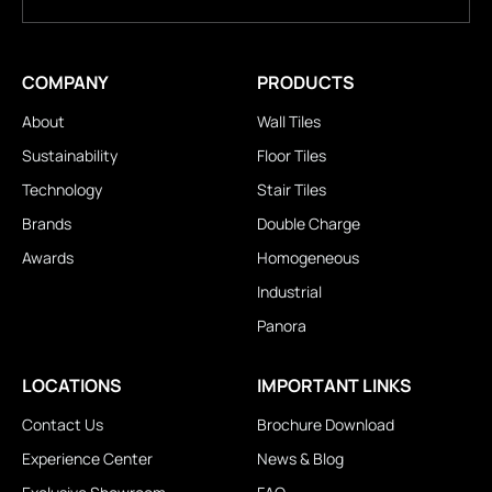
COMPANY
PRODUCTS
About
Wall Tiles
Sustainability
Floor Tiles
Technology
Stair Tiles
Brands
Double Charge
Awards
Homogeneous
Industrial
Panora
LOCATIONS
IMPORTANT LINKS
Contact Us
Brochure Download
Experience Center
News & Blog