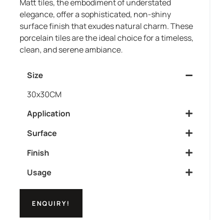
Matt tiles, the embodiment of understated
elegance, offer a sophisticated, non-shiny
surface finish that exudes natural charm. These
porcelain tiles are the ideal choice for a timeless,
clean, and serene ambiance.
Size
30x30CM
Application
Surface
Finish
Usage
ENQUIRY!