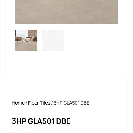
Home
/
Floor Tiles
/ 3HP GLA501 DBE
3HP GLA501 DBE