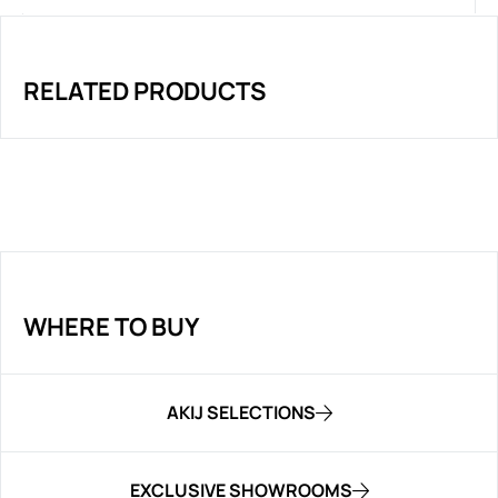
RELATED PRODUCTS
WHERE TO BUY
AKIJ SELECTIONS
EXCLUSIVE SHOWROOMS