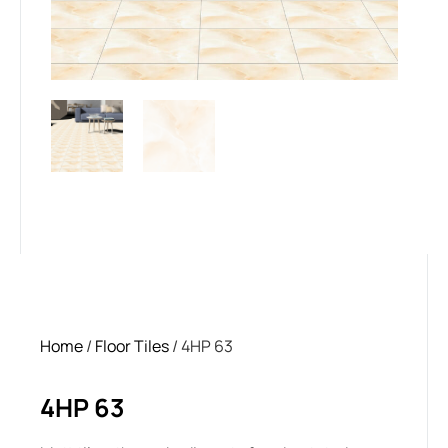
Home
/
Floor Tiles
/ 4HP 63
4HP 63