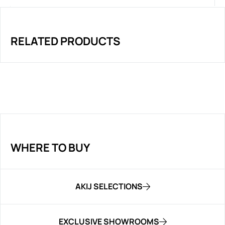
RELATED PRODUCTS
WHERE TO BUY
AKIJ SELECTIONS
EXCLUSIVE SHOWROOMS