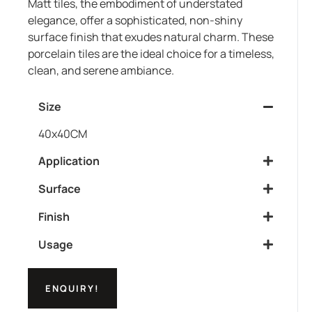
Matt tiles, the embodiment of understated
elegance, offer a sophisticated, non-shiny
surface finish that exudes natural charm. These
porcelain tiles are the ideal choice for a timeless,
clean, and serene ambiance.
Size
40x40CM
Application
Surface
Finish
Usage
ENQUIRY!