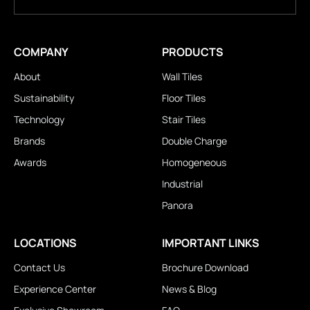
COMPANY
PRODUCTS
About
Wall Tiles
Sustainability
Floor Tiles
Technology
Stair Tiles
Brands
Double Charge
Awards
Homogeneous
Industrial
Panora
LOCATIONS
IMPORTANT LINKS
Contact Us
Brochure Download
Experience Center
News & Blog