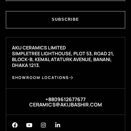
SUBSCRIBE
AKIJ CERAMICS LIMITED
SIMPLETREE LIGHTHOUSE, PLOT 53, ROAD 21,
BLOCK-B, KEMAL ATATURK AVENUE, BANANI,
DHAKA 1213.
SHOWROOM LOCATIONS
+8809612677677
CERAMICS@AKIJBASHIR.COM