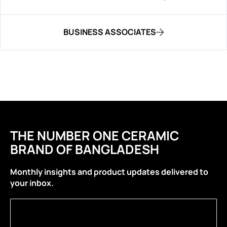
BUSINESS ASSOCIATES
THE NUMBER ONE CERAMIC
BRAND OF BANGLADESH
Monthly insights and product updates delivered to
your inbox.