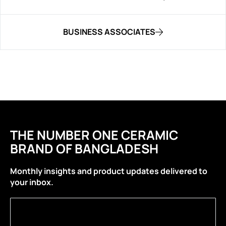
BUSINESS ASSOCIATES
THE NUMBER ONE CERAMIC
BRAND OF BANGLADESH
Monthly insights and product updates delivered to
your inbox.