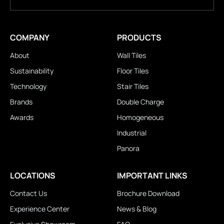
COMPANY
PRODUCTS
About
Wall Tiles
Sustainability
Floor Tiles
Technology
Stair Tiles
Brands
Double Charge
Awards
Homogeneous
Industrial
Panora
LOCATIONS
IMPORTANT LINKS
Contact Us
Brochure Download
Experience Center
News & Blog