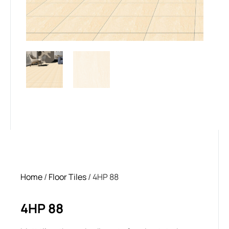
Home
/
Floor Tiles
/ 4HP 88
4HP 88