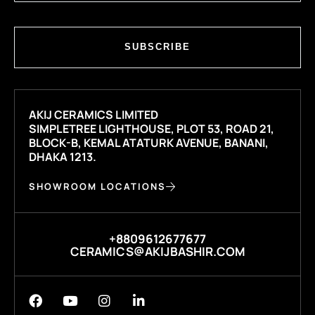
SUBSCRIBE
AKIJ CERAMICS LIMITED
SIMPLETREE LIGHTHOUSE, PLOT 53, ROAD 21,
BLOCK-B, KEMAL ATATURK AVENUE, BANANI,
DHAKA 1213.
SHOWROOM LOCATIONS
+8809612677677
CERAMICS@AKIJBASHIR.COM