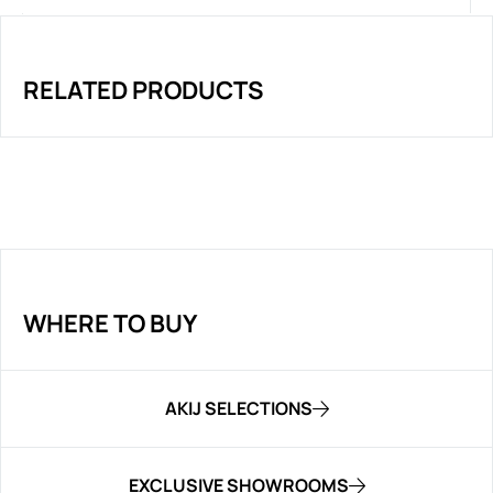
RELATED PRODUCTS
WHERE TO BUY
AKIJ SELECTIONS
EXCLUSIVE SHOWROOMS