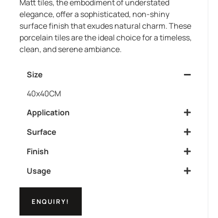
Matt tiles, the embodiment of understated
elegance, offer a sophisticated, non-shiny
surface finish that exudes natural charm. These
porcelain tiles are the ideal choice for a timeless,
clean, and serene ambiance.
Size
40x40CM
Application
Surface
Finish
Usage
ENQUIRY!