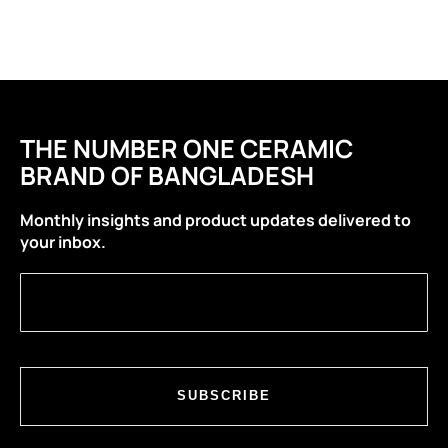
THE NUMBER ONE CERAMIC
BRAND OF BANGLADESH
Monthly insights and product updates delivered to
your inbox.
SUBSCRIBE