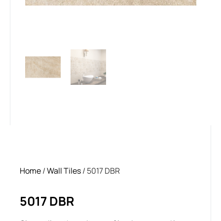
Home
/
Wall Tiles
/ 5017 DBR
5017 DBR