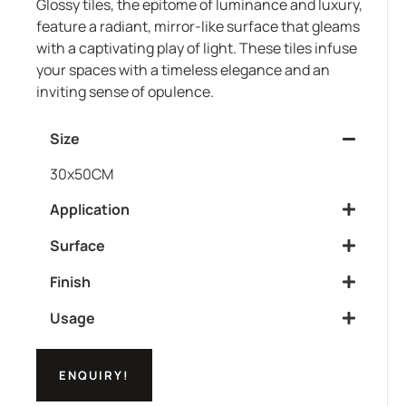
Glossy tiles, the epitome of luminance and luxury,
feature a radiant, mirror-like surface that gleams
with a captivating play of light. These tiles infuse
your spaces with a timeless elegance and an
inviting sense of opulence.
Size
30x50CM
Application
Surface
Finish
Usage
ENQUIRY!