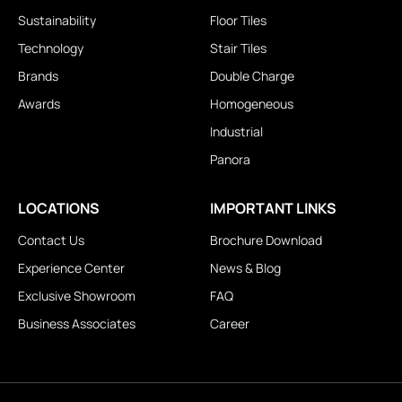
Sustainability
Floor Tiles
Technology
Stair Tiles
Brands
Double Charge
Awards
Homogeneous
Industrial
Panora
LOCATIONS
IMPORTANT LINKS
Contact Us
Brochure Download
Experience Center
News & Blog
Exclusive Showroom
FAQ
Business Associates
Career