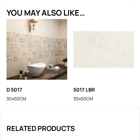
YOU MAY ALSO LIKE…
D 5017
5017 LBR
30x50CM
30x50CM
RELATED PRODUCTS