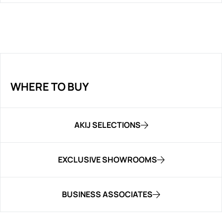
WHERE TO BUY
AKIJ SELECTIONS
EXCLUSIVE SHOWROOMS
BUSINESS ASSOCIATES