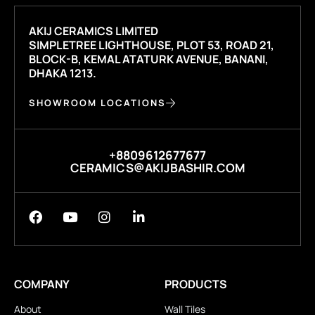
AKIJ CERAMICS LIMITED
SIMPLETREE LIGHTHOUSE, PLOT 53, ROAD 21,
BLOCK-B, KEMAL ATATURK AVENUE, BANANI,
DHAKA 1213.
SHOWROOM LOCATIONS
+8809612677677
CERAMICS@AKIJBASHIR.COM
COMPANY
PRODUCTS
About
Wall Tiles