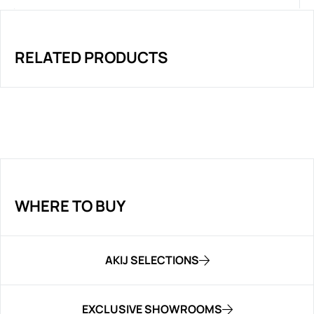
RELATED PRODUCTS
WHERE TO BUY
AKIJ SELECTIONS
EXCLUSIVE SHOWROOMS