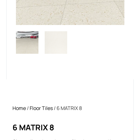
Home
/
Floor Tiles
/ 6 MATRIX 8
6 MATRIX 8