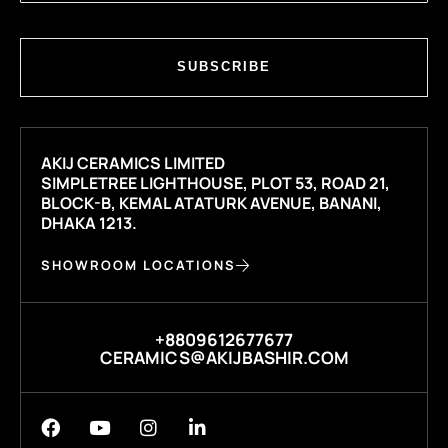
SUBSCRIBE
AKIJ CERAMICS LIMITED
SIMPLETREE LIGHTHOUSE, PLOT 53, ROAD 21,
BLOCK-B, KEMAL ATATURK AVENUE, BANANI,
DHAKA 1213.
SHOWROOM LOCATIONS
+8809612677677
CERAMICS@AKIJBASHIR.COM