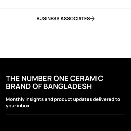
BUSINESS ASSOCIATES
THE NUMBER ONE CERAMIC
BRAND OF BANGLADESH
Monthly insights and product updates delivered to
your inbox.