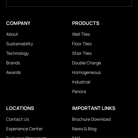
COMPANY
PRODUCTS
About
Wall Tiles
Sustainability
Floor Tiles
Technology
Stair Tiles
Brands
Double Charge
Awards
Homogeneous
Industrial
Panora
LOCATIONS
IMPORTANT LINKS
Contact Us
Brochure Download
Experience Center
News & Blog