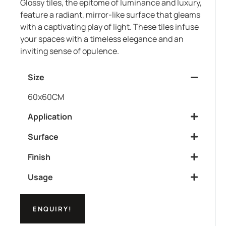
Glossy tiles, the epitome of luminance and luxury,
feature a radiant, mirror-like surface that gleams
with a captivating play of light. These tiles infuse
your spaces with a timeless elegance and an
inviting sense of opulence.
Size
60x60CM
Application
Surface
Finish
Usage
ENQUIRY!