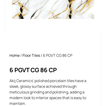
Home
/
Floor Tiles
/ 6 PGVT CG 86 CP
6 PGVT CG 86 CP
Akij Ceramics’ polished porcelain tiles have a
sleek, glossy surface achieved through
meticulous grinding and polishing, adding a
modern look to interior spaces that is easy to
maintain.