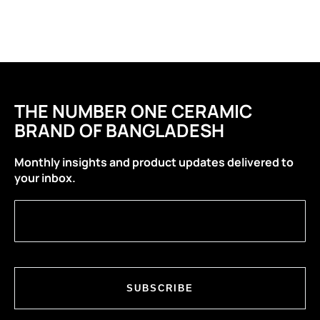
THE NUMBER ONE CERAMIC
BRAND OF BANGLADESH
Monthly insights and product updates delivered to
your inbox.
SUBSCRIBE