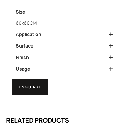
Size
60x60CM
Application
Surface
Finish
Usage
ENQUIRY!
RELATED PRODUCTS