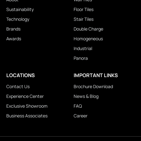
Sustainability
Floor Tiles
Technology
Stair Tiles
Brands
Double Charge
Awards
Homogeneous
Industrial
Panora
LOCATIONS
IMPORTANT LINKS
Contact Us
Brochure Download
Experience Center
News & Blog
Exclusive Showroom
FAQ
Business Associates
Career