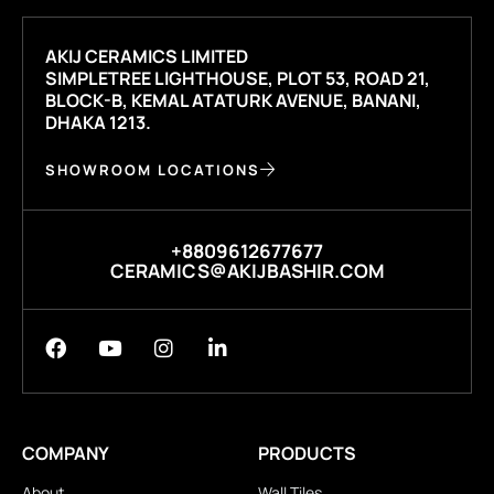
AKIJ CERAMICS LIMITED
SIMPLETREE LIGHTHOUSE, PLOT 53, ROAD 21,
BLOCK-B, KEMAL ATATURK AVENUE, BANANI,
DHAKA 1213.
SHOWROOM LOCATIONS
+8809612677677
CERAMICS@AKIJBASHIR.COM
COMPANY
PRODUCTS
About
Wall Tiles