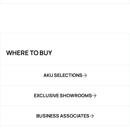
WHERE TO BUY
AKIJ SELECTIONS
EXCLUSIVE SHOWROOMS
BUSINESS ASSOCIATES