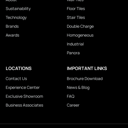
Sustainability
Floor Tiles
Technology
Stair Tiles
Brands
Double Charge
Awards
Homogeneous
Industrial
Panora
LOCATIONS
IMPORTANT LINKS
Contact Us
Brochure Download
Experience Center
News & Blog
Exclusive Showroom
FAQ
Business Associates
Career