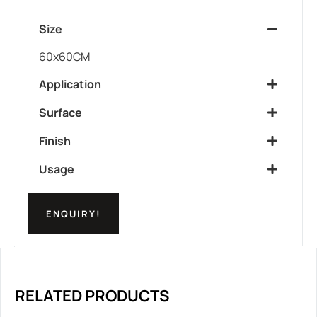
Size
60x60CM
Application
Surface
Finish
Usage
ENQUIRY!
RELATED PRODUCTS