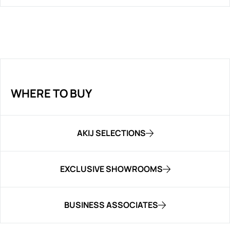
WHERE TO BUY
AKIJ SELECTIONS
EXCLUSIVE SHOWROOMS
BUSINESS ASSOCIATES