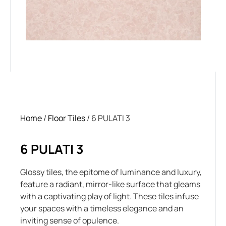
Home
/
Floor Tiles
/ 6 PULATI 3
6 PULATI 3
Glossy tiles, the epitome of luminance and luxury,
feature a radiant, mirror-like surface that gleams
with a captivating play of light. These tiles infuse
your spaces with a timeless elegance and an
inviting sense of opulence.