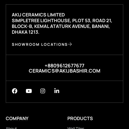
AKIJ CERAMICS LIMITED
SIMPLETREE LIGHTHOUSE, PLOT 53, ROAD 21,
BLOCK-B, KEMAL ATATURK AVENUE, BANANI,
DHAKA 1213.
SHOWROOM LOCATIONS
+8809612677677
CERAMICS@AKIJBASHIR.COM
COMPANY
PRODUCTS
About
Wall Tiles