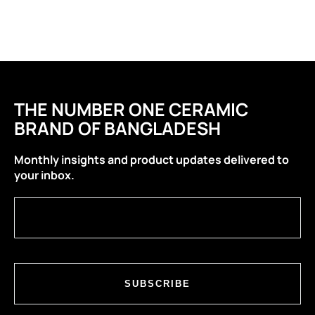
THE NUMBER ONE CERAMIC
BRAND OF BANGLADESH
Monthly insights and product updates delivered to
your inbox.
SUBSCRIBE