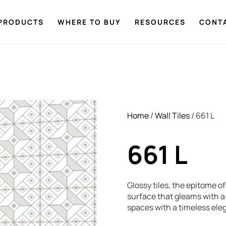
PRODUCTS
WHERE TO BUY
RESOURCES
CONT
Home
/
Wall Tiles
/ 661 L
661 L
Glossy tiles, the epitome o
surface that gleams with a 
spaces with a timeless ele