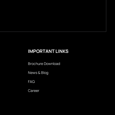
IMPORTANT LINKS
Brochure Download
News & Blog
FAQ
Career