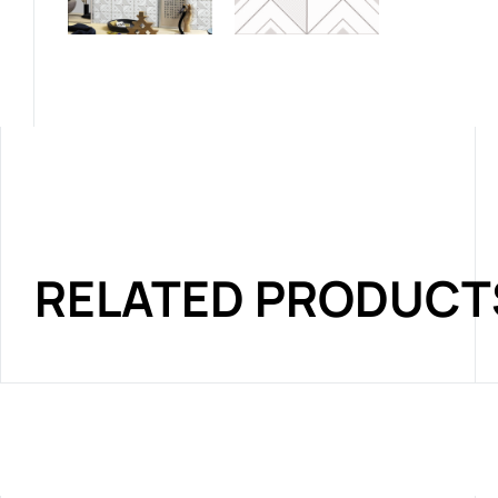
RELATED PRODUCT