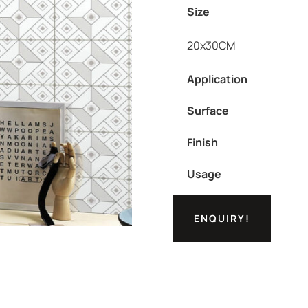
Size
20x30CM
Application
Surface
Finish
Usage
ENQUIRY!