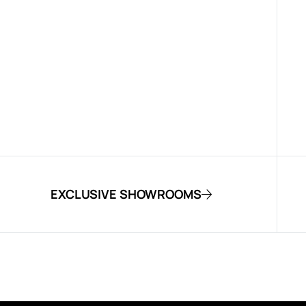
EXCLUSIVE SHOWROOMS