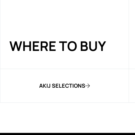
WHERE TO BUY
AKIJ SELECTIONS