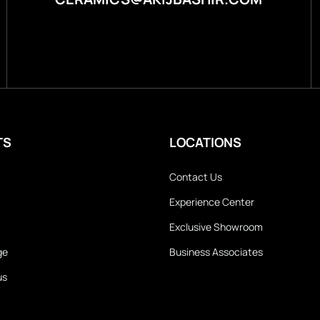
TS
LOCATIONS
Contact Us
Experience Center
Exclusive Showroom
ge
Business Associates
us