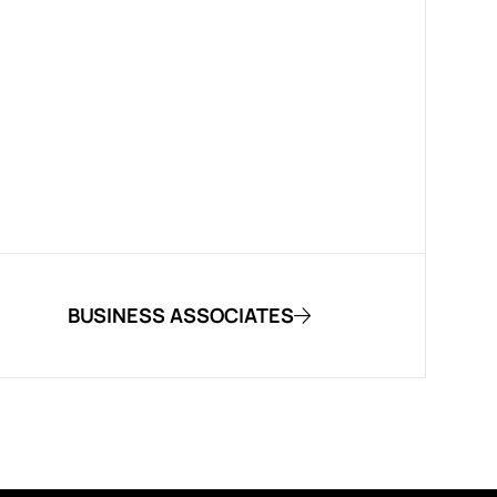
BUSINESS ASSOCIATES