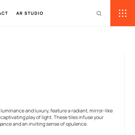
ACT
AR STUDIO
f luminance and luxury, feature a radiant, mirror-like
captivating play of light. These tiles infuse your
gance and an inviting sense of opulence.