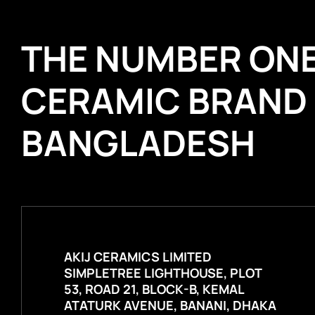
THE NUMBER ON
CERAMIC BRAND
BANGLADESH
AKIJ CERAMICS LIMITED
SIMPLETREE LIGHTHOUSE, PLOT
53, ROAD 21, BLOCK-B, KEMAL
ATATURK AVENUE, BANANI, DHAKA