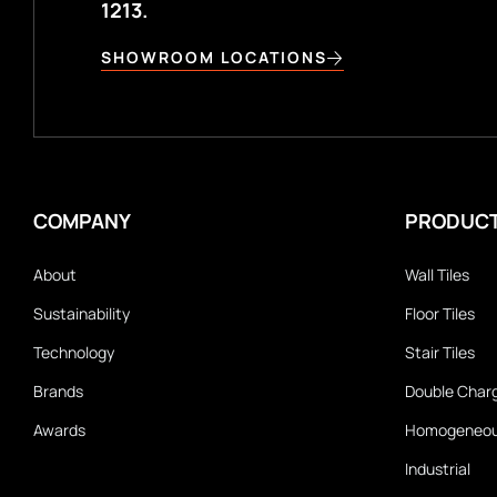
1213.
SHOWROOM LOCATIONS
COMPANY
PRODUC
About
Wall Tiles
Sustainability
Floor Tiles
Technology
Stair Tiles
Brands
Double Char
Awards
Homogeneo
Industrial