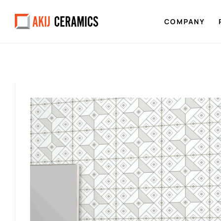
COMPANY