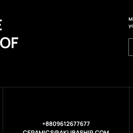
E
M
y
 OF
+8809612677677
CERAMICS@AKIJBASHIR.COM