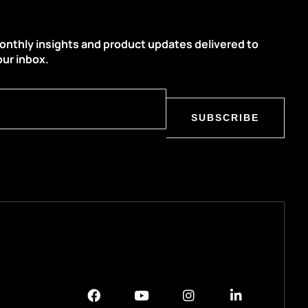
onthly insights and product updates delivered to
our inbox.
SUBSCRIBE