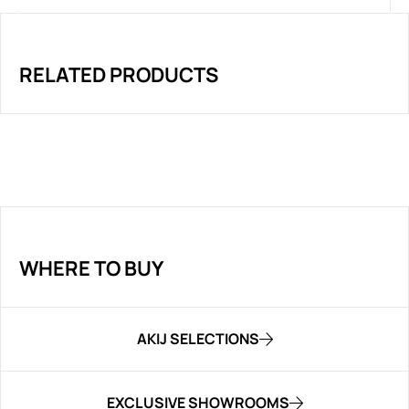
RELATED PRODUCTS
WHERE TO BUY
AKIJ SELECTIONS
EXCLUSIVE SHOWROOMS