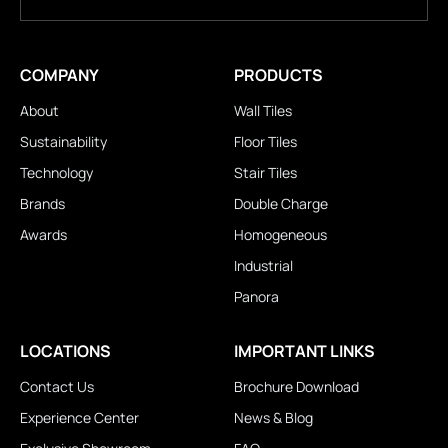
COMPANY
PRODUCTS
About
Wall Tiles
Sustainability
Floor Tiles
Technology
Stair Tiles
Brands
Double Charge
Awards
Homogeneous
Industrial
Panora
LOCATIONS
IMPORTANT LINKS
Contact Us
Brochure Download
Experience Center
News & Blog