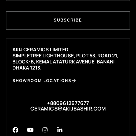
SUBSCRIBE
AKIJ CERAMICS LIMITED
SIMPLETREE LIGHTHOUSE, PLOT 53, ROAD 21,
BLOCK-B, KEMAL ATATURK AVENUE, BANANI,
DHAKA 1213.
SHOWROOM LOCATIONS
+8809612677677
CERAMICS@AKIJBASHIR.COM