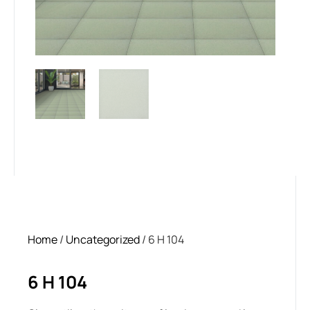
Home
/
Uncategorized
/ 6 H 104
6 H 104