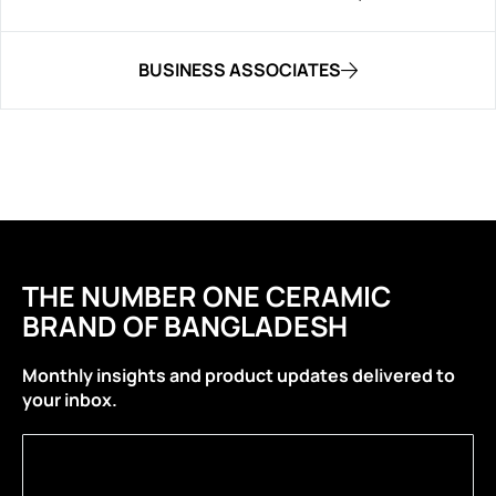
BUSINESS ASSOCIATES
THE NUMBER ONE CERAMIC
BRAND OF BANGLADESH
Monthly insights and product updates delivered to
your inbox.