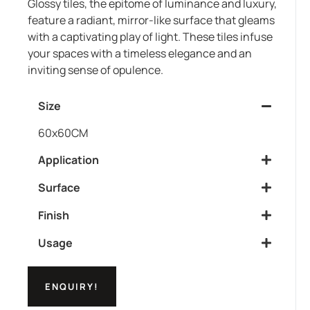
Glossy tiles, the epitome of luminance and luxury,
feature a radiant, mirror-like surface that gleams
with a captivating play of light. These tiles infuse
your spaces with a timeless elegance and an
inviting sense of opulence.
Size
60x60CM
Application
Surface
Finish
Usage
ENQUIRY!