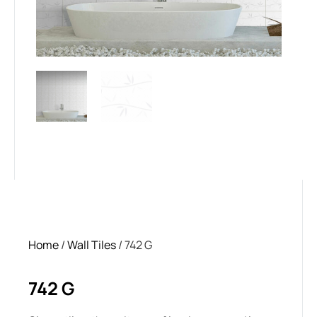
Home
/
Wall Tiles
/ 742 G
742 G