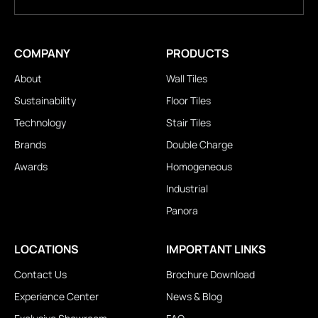
COMPANY
PRODUCTS
About
Wall Tiles
Sustainability
Floor Tiles
Technology
Stair Tiles
Brands
Double Charge
Awards
Homogeneous
Industrial
Panora
LOCATIONS
IMPORTANT LINKS
Contact Us
Brochure Download
Experience Center
News & Blog