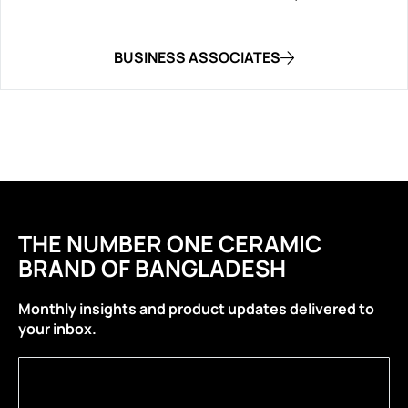
BUSINESS ASSOCIATES
THE NUMBER ONE CERAMIC
BRAND OF BANGLADESH
Monthly insights and product updates delivered to
your inbox.