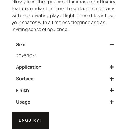
Glossy tiles, the epitome of luminance and luxury,
feature a radiant, mirror-like surface that gleams
with a captivating play of light. These tiles infuse
your spaces with a timeless elegance and an
inviting sense of opulence.
Size
20x30CM
Application
Surface
Finish
Usage
ENQUIRY!