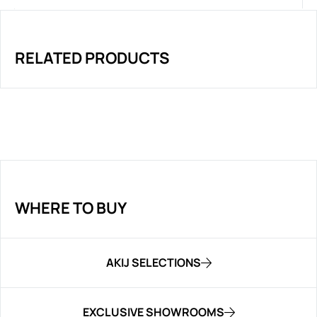
RELATED PRODUCTS
WHERE TO BUY
AKIJ SELECTIONS
EXCLUSIVE SHOWROOMS