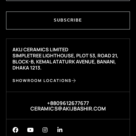
SUBSCRIBE
AKIJ CERAMICS LIMITED
SIMPLETREE LIGHTHOUSE, PLOT 53, ROAD 21,
BLOCK-B, KEMAL ATATURK AVENUE, BANANI,
DHAKA 1213.
SHOWROOM LOCATIONS
+8809612677677
CERAMICS@AKIJBASHIR.COM