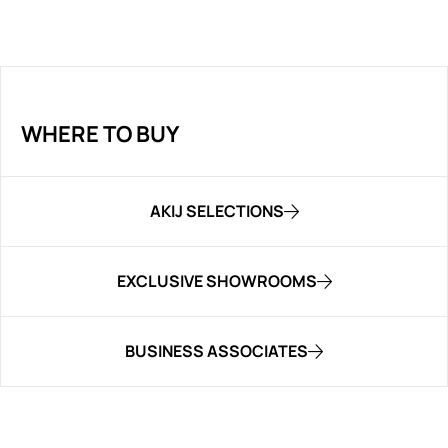
WHERE TO BUY
AKIJ SELECTIONS
EXCLUSIVE SHOWROOMS
BUSINESS ASSOCIATES