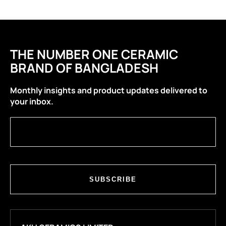
THE NUMBER ONE CERAMIC
BRAND OF BANGLADESH
Monthly insights and product updates delivered to
your inbox.
SUBSCRIBE