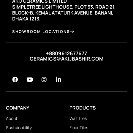
AKIJ CERAMICS LIMITED
SIMPLETREE LIGHTHOUSE, PLOT 53, ROAD 21,
BLOCK-B, KEMAL ATATURK AVENUE, BANANI,
DHAKA 1213.
SHOWROOM LOCATIONS
+8809612677677
CERAMICS@AKIJBASHIR.COM
COMPANY
PRODUCTS
About
Wall Tiles
Sustainability
Floor Tiles