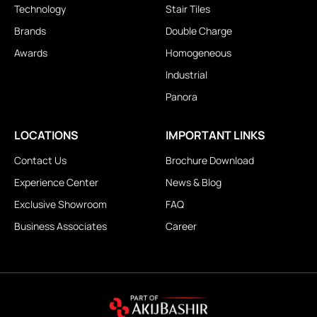
Technology
Stair Tiles
Brands
Double Charge
Awards
Homogeneous
Industrial
Panora
LOCATIONS
IMPORTANT LINKS
Contact Us
Brochure Download
Experience Center
News & Blog
Exclusive Showroom
FAQ
Business Associates
Career