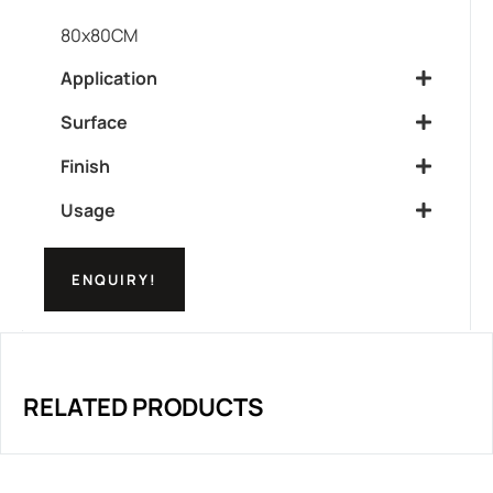
80x80CM
Application
Surface
Finish
Usage
ENQUIRY!
RELATED PRODUCTS