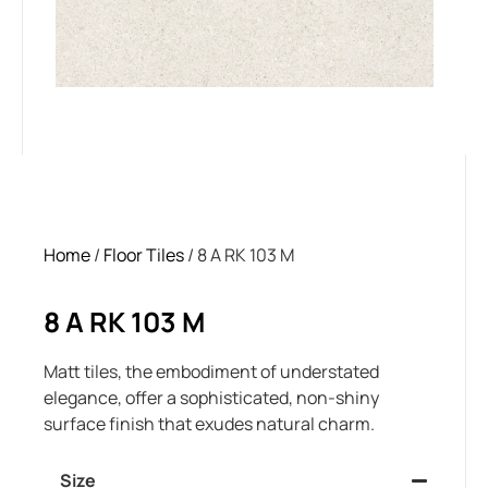
Home
/
Floor Tiles
/ 8 A RK 103 M
8 A RK 103 M
Matt tiles, the embodiment of understated
elegance, offer a sophisticated, non-shiny
surface finish that exudes natural charm.
Size