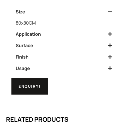
Size
80x80CM
Application
Surface
Finish
Usage
ENQUIRY!
RELATED PRODUCTS