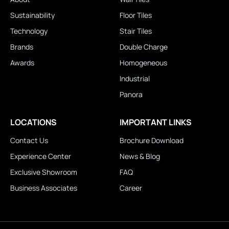
Sustainability
Floor Tiles
Technology
Stair Tiles
Brands
Double Charge
Awards
Homogeneous
Industrial
Panora
LOCATIONS
IMPORTANT LINKS
Contact Us
Brochure Download
Experience Center
News & Blog
Exclusive Showroom
FAQ
Business Associates
Career