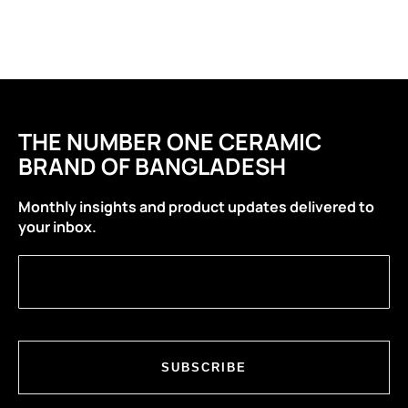
THE NUMBER ONE CERAMIC
BRAND OF BANGLADESH
Monthly insights and product updates delivered to
your inbox.
SUBSCRIBE