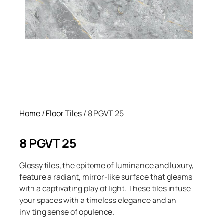
Home
/
Floor Tiles
/ 8 PGVT 25
8 PGVT 25
Glossy tiles, the epitome of luminance and luxury,
feature a radiant, mirror-like surface that gleams
with a captivating play of light. These tiles infuse
your spaces with a timeless elegance and an
inviting sense of opulence.