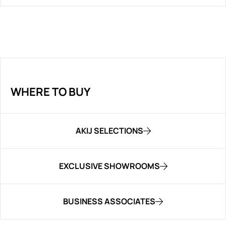
WHERE TO BUY
AKIJ SELECTIONS
EXCLUSIVE SHOWROOMS
BUSINESS ASSOCIATES