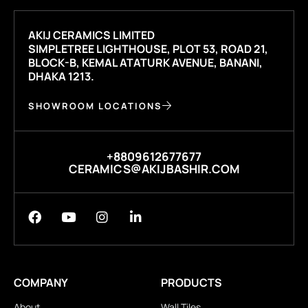
AKIJ CERAMICS LIMITED
SIMPLETREE LIGHTHOUSE, PLOT 53, ROAD 21,
BLOCK-B, KEMAL ATATURK AVENUE, BANANI,
DHAKA 1213.
SHOWROOM LOCATIONS
+8809612677677
CERAMICS@AKIJBASHIR.COM
COMPANY
PRODUCTS
About
Wall Tiles