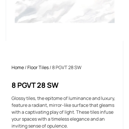
Home
/
Floor Tiles
/ 8 PGVT 28 SW
8 PGVT 28 SW
Glossy tiles, the epitome of luminance and luxury,
feature a radiant, mirror-like surface that gleams
with a captivating play of light. These tiles infuse
your spaces with a timeless elegance and an
inviting sense of opulence.