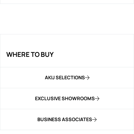
WHERE TO BUY
AKIJ SELECTIONS
EXCLUSIVE SHOWROOMS
BUSINESS ASSOCIATES