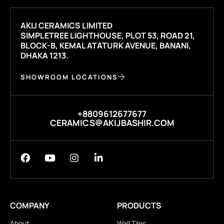
AKIJ CERAMICS LIMITED
SIMPLETREE LIGHTHOUSE, PLOT 53, ROAD 21,
BLOCK-B, KEMAL ATATURK AVENUE, BANANI,
DHAKA 1213.
SHOWROOM LOCATIONS
+8809612677677
CERAMICS@AKIJBASHIR.COM
COMPANY
PRODUCTS
About
Wall Tiles