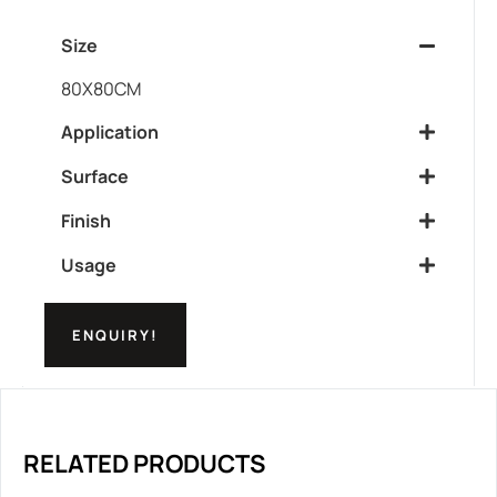
Size
80X80CM
Application
Surface
Finish
Usage
ENQUIRY!
RELATED PRODUCTS