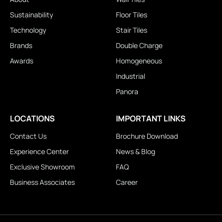
Sustainability
Floor Tiles
Technology
Stair Tiles
Brands
Double Charge
Awards
Homogeneous
Industrial
Panora
LOCATIONS
IMPORTANT LINKS
Contact Us
Brochure Download
Experience Center
News & Blog
Exclusive Showroom
FAQ
Business Associates
Career