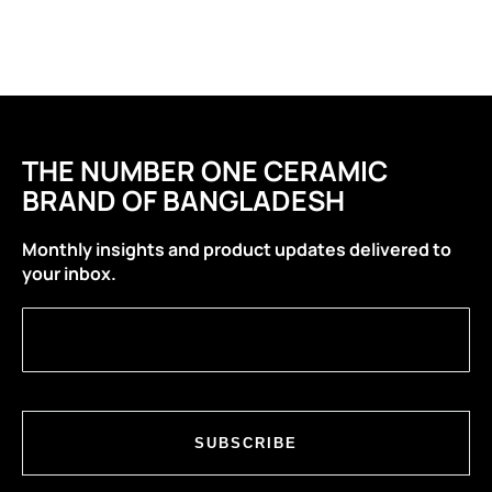
THE NUMBER ONE CERAMIC
BRAND OF BANGLADESH
Monthly insights and product updates delivered to
your inbox.
SUBSCRIBE