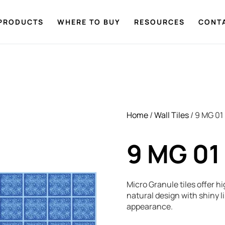
PRODUCTS
WHERE TO BUY
RESOURCES
CONT
Home
/
Wall Tiles
/ 9 MG 01
9 MG 01
Micro Granule tiles offer hi
natural design with shiny 
appearance.