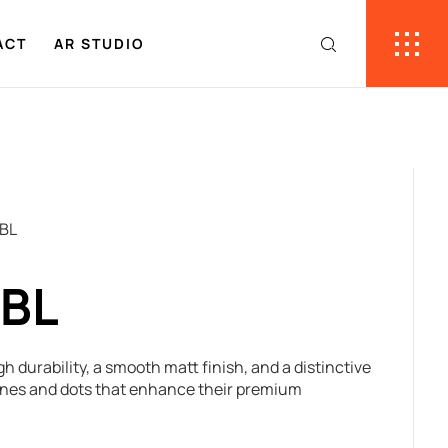
ACT
AR STUDIO
 BL
 BL
gh durability, a smooth matt finish, and a distinctive
lines and dots that enhance their premium