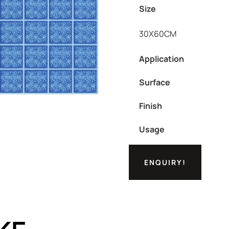
Size
30X60CM
Application
Surface
Finish
Usage
ENQUIRY!