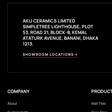
AKIJ CERAMICS LIMITED
SIMPLETREE LIGHTHOUSE, PLOT
53, ROAD 21, BLOCK-B, KEMAL
ATATURK AVENUE, BANANI, DHAKA
1213.
SHOWROOM LOCATIONS
COMPANY
PRODUC
About
Wall Tiles