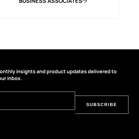
BUSINESS ASSOCIATES
onthly insights and product updates delivered to
our inbox.
SUBSCRIBE