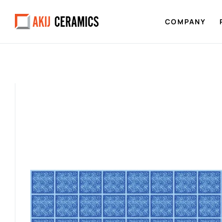
COMPANY