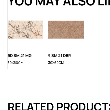
YOU MAY ALSO L
9D SM 21 MG
9 SM 21 DBR
30X60CM
30X60CM
RELATED PRODUCT