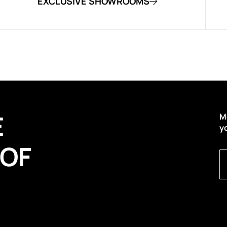
EXCLUSIVE SHOWROOMS
E
M
y
 OF