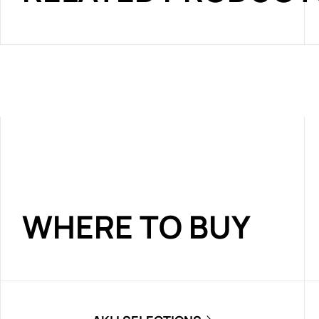
WHERE TO BUY