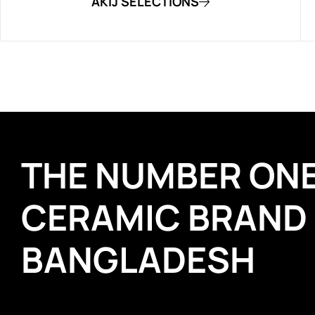
AKIJ SELECTIONS
THE NUMBER ON
CERAMIC BRAND
BANGLADESH