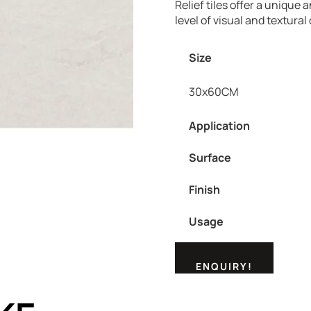
Relief tiles offer a unique 
level of visual and textural 
Size
30x60CM
Application
Surface
Finish
Usage
ENQUIRY!