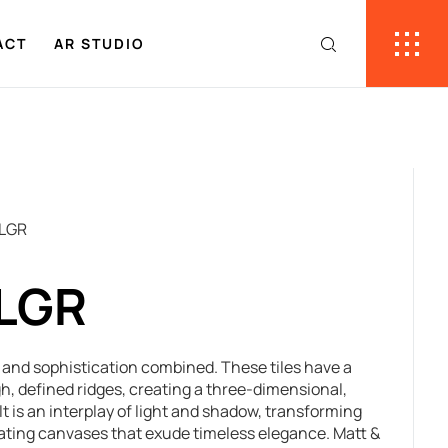
ACT
AR STUDIO
 LGR
 LGR
re and sophistication combined. These tiles have a
h, defined ridges, creating a three-dimensional,
t is an interplay of light and shadow, transforming
ivating canvases that exude timeless elegance. Matt &