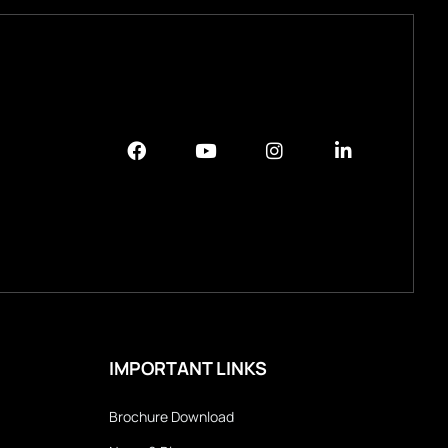
IMPORTANT LINKS
Brochure Download