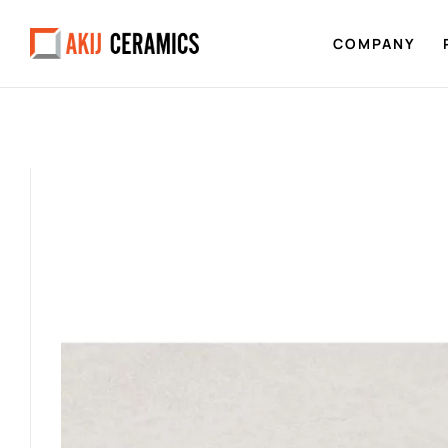
COMPANY