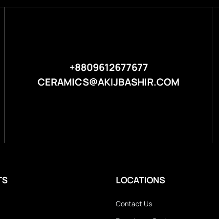
+8809612677677
CERAMICS@AKIJBASHIR.COM
TS
LOCATIONS
Contact Us