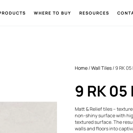
PRODUCTS
WHERE TO BUY
RESOURCES
CONT
Home
/
Wall Tiles
/ 9 RK 05
9 RK 05
Matt & Relief tiles – textu
non-shiny surface with hig
textured surface. The resul
walls and floors into capt