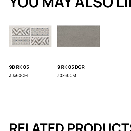
YOU MAY ALSO L
9D RK 05
9 RK 05 DGR
30x60CM
30x60CM
RELATED PRODUCT