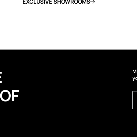
EXCLUSIVE SHOWROOMS
E
M
y
 OF