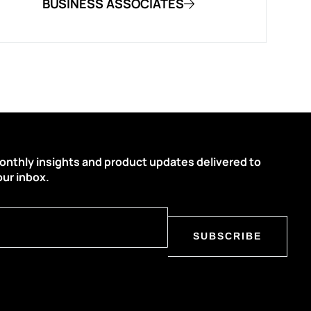
BUSINESS ASSOCIATES
onthly insights and product updates delivered to
our inbox.
SUBSCRIBE