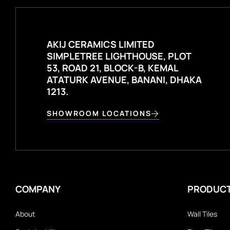
AKIJ CERAMICS LIMITED
SIMPLETREE LIGHTHOUSE, PLOT
53, ROAD 21, BLOCK-B, KEMAL
ATATURK AVENUE, BANANI, DHAKA
1213.
SHOWROOM LOCATIONS
COMPANY
PRODUC
About
Wall Tiles