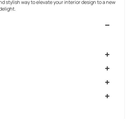
and stylish way to elevate your interior design to a new
delight.