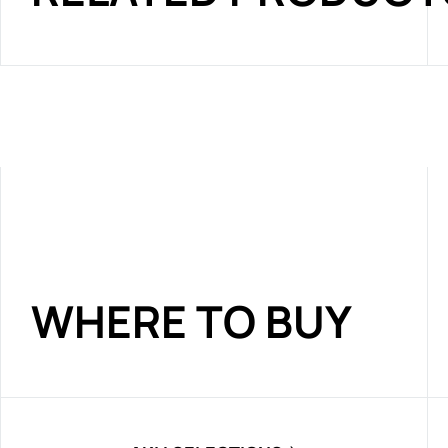
WHERE TO BUY