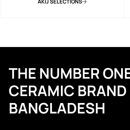
AKIJ SELECTIONS
THE NUMBER ON
CERAMIC BRAND
BANGLADESH