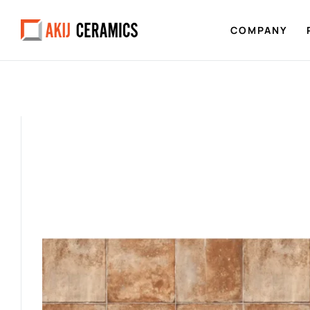
COMPANY