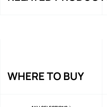
WHERE TO BUY