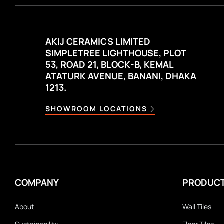
AKIJ CERAMICS LIMITED
SIMPLETREE LIGHTHOUSE, PLOT
53, ROAD 21, BLOCK-B, KEMAL
ATATURK AVENUE, BANANI, DHAKA
1213.
SHOWROOM LOCATIONS
COMPANY
PRODUC
About
Wall Tiles