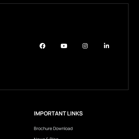
IMPORTANT LINKS
Brochure Download