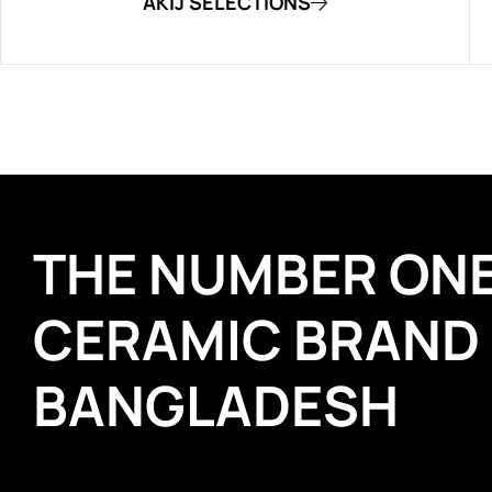
AKIJ SELECTIONS
THE NUMBER ON
CERAMIC BRAND
BANGLADESH