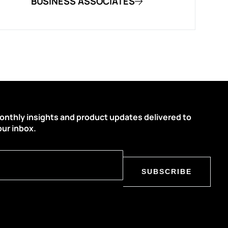
BUSINESS ASSOCIATES
onthly insights and product updates delivered to
our inbox.
SUBSCRIBE