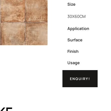
Size
30X60CM
Application
Surface
Finish
Usage
ENQUIRY!