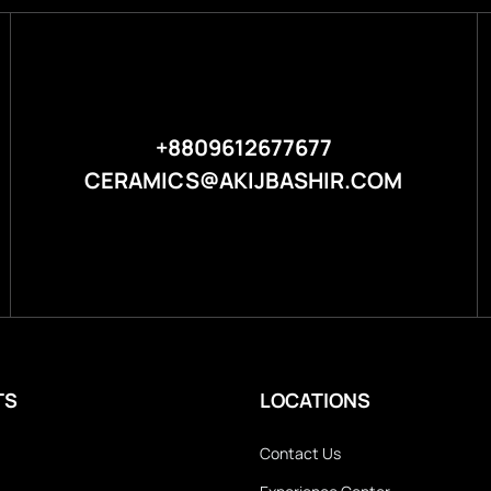
+8809612677677
CERAMICS@AKIJBASHIR.COM
TS
LOCATIONS
Contact Us