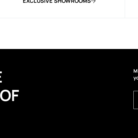
EXCLUSIVE SHOWROOMS
E
M
y
 OF