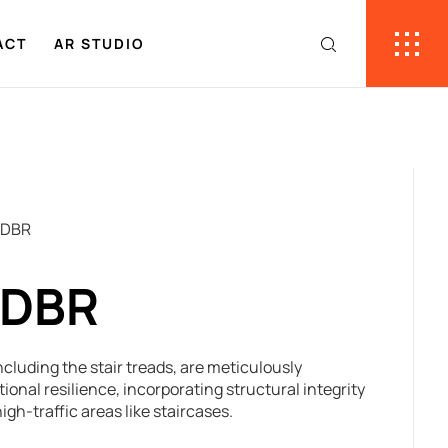
ACT
AR STUDIO
 DBR
 DBR
cluding the stair treads, are meticulously
onal resilience, incorporating structural integrity
igh-traffic areas like staircases.