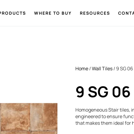
PRODUCTS
WHERE TO BUY
RESOURCES
CONT
Home
/
Wall Tiles
/ 9 SG 06
9 SG 06
Homogeneous Stair tiles, in
engineered to ensure functi
that makes them ideal for h