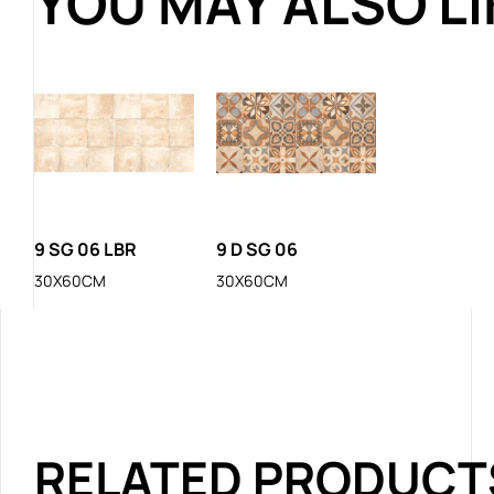
YOU MAY ALSO L
9 SG 06 LBR
9 D SG 06
30X60CM
30X60CM
RELATED PRODUCT