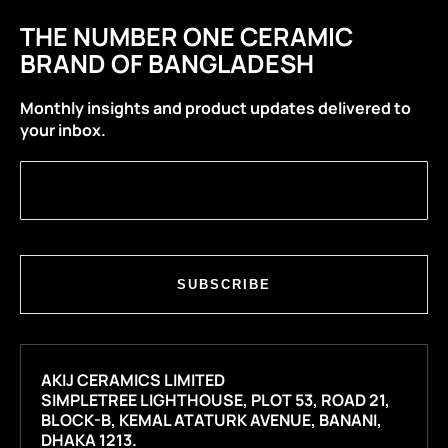
THE NUMBER ONE CERAMIC
BRAND OF BANGLADESH
Monthly insights and product updates delivered to
your inbox.
SUBSCRIBE
AKIJ CERAMICS LIMITED
SIMPLETREE LIGHTHOUSE, PLOT 53, ROAD 21,
BLOCK-B, KEMAL ATATURK AVENUE, BANANI,
DHAKA 1213.