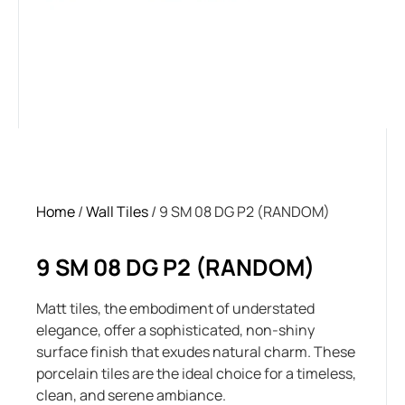
Home
/
Wall Tiles
/ 9 SM 08 DG P2 (RANDOM)
9 SM 08 DG P2 (RANDOM)
Matt tiles, the embodiment of understated
elegance, offer a sophisticated, non-shiny
surface finish that exudes natural charm. These
porcelain tiles are the ideal choice for a timeless,
clean, and serene ambiance.