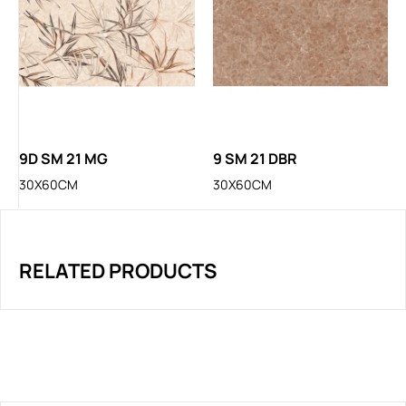
9D SM 21 MG
9 SM 21 DBR
30X60CM
30X60CM
RELATED PRODUCTS