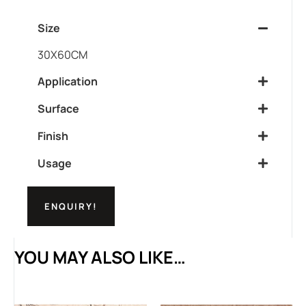
Size
30X60CM
Application
Surface
Finish
Usage
ENQUIRY!
YOU MAY ALSO LIKE…