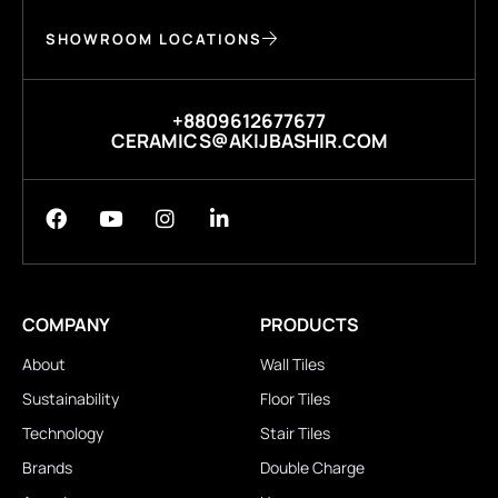
SHOWROOM LOCATIONS
+8809612677677
CERAMICS@AKIJBASHIR.COM
COMPANY
PRODUCTS
About
Wall Tiles
Sustainability
Floor Tiles
Technology
Stair Tiles
Brands
Double Charge