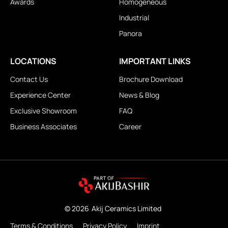
Awards
Homogeneous
Industrial
Panora
LOCATIONS
IMPORTANT LINKS
Contact Us
Brochure Download
Experience Center
News & Blog
Exclusive Showroom
FAQ
Business Associates
Career
© 2026
Akij Ceramics Limited
Terms & Conditions
Privacy Policy
Imprint