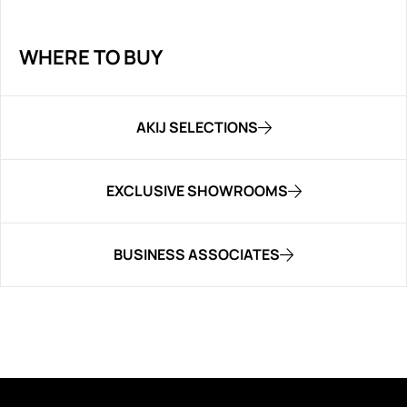
WHERE TO BUY
AKIJ SELECTIONS
EXCLUSIVE SHOWROOMS
BUSINESS ASSOCIATES