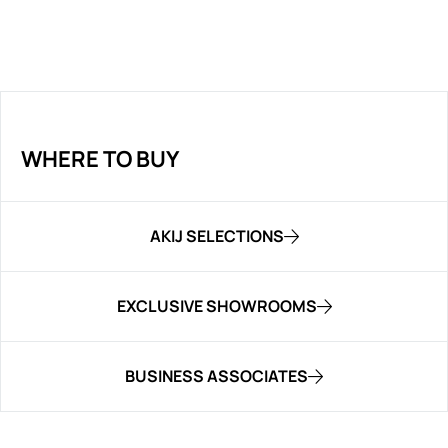
WHERE TO BUY
AKIJ SELECTIONS
EXCLUSIVE SHOWROOMS
BUSINESS ASSOCIATES