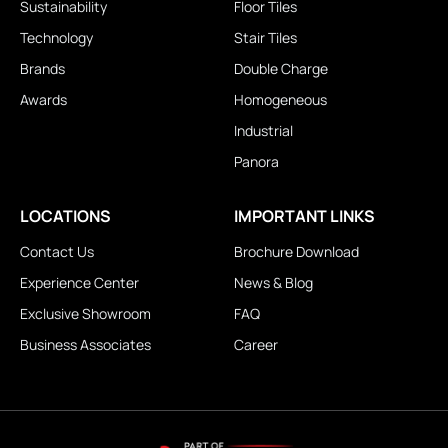
Sustainability
Floor Tiles
Technology
Stair Tiles
Brands
Double Charge
Awards
Homogeneous
Industrial
Panora
LOCATIONS
IMPORTANT LINKS
Contact Us
Brochure Download
Experience Center
News & Blog
Exclusive Showroom
FAQ
Business Associates
Career