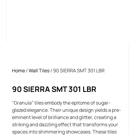
Home
/
Wall Tiles
/ 90 SIERRA SMT 301 LBR
90 SIERRA SMT 301 LBR
“Granula” tiles embody the epitome of sugar-
glazed elegance. Their unique design yields a pre-
eminent level of brilliance and glitter, creating a
striking and dazzling effect that transforms your
spaces into shimmering showcases. These tiles