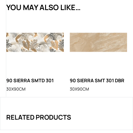
YOU MAY ALSO LIKE…
90 SIERRA SMTD 301
90 SIERRA SMT 301 DBR
30X90CM
30X90CM
RELATED PRODUCTS