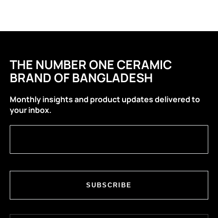
THE NUMBER ONE CERAMIC
BRAND OF BANGLADESH
Monthly insights and product updates delivered to
your inbox.
SUBSCRIBE