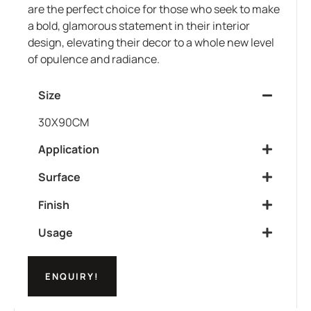
are the perfect choice for those who seek to make
a bold, glamorous statement in their interior
design, elevating their decor to a whole new level
of opulence and radiance.
Size
30X90CM
Application
Surface
Finish
Usage
ENQUIRY!