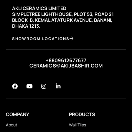
AKIJ CERAMICS LIMITED
SIMPLETREE LIGHTHOUSE, PLOT 53, ROAD 21,
BLOCK-B, KEMAL ATATURK AVENUE, BANANI,
DHAKA 1213.
SHOWROOM LOCATIONS
+8809612677677
CERAMICS@AKIJBASHIR.COM
COMPANY
PRODUCTS
About
Wall Tiles