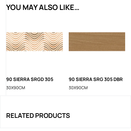
YOU MAY ALSO LIKE…
90 SIERRA SRGD 305
90 SIERRA SRG 305 DBR
30X90CM
30X90CM
RELATED PRODUCTS