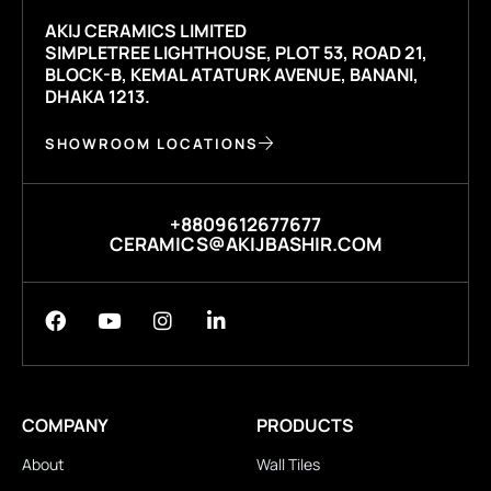
AKIJ CERAMICS LIMITED
SIMPLETREE LIGHTHOUSE, PLOT 53, ROAD 21,
BLOCK-B, KEMAL ATATURK AVENUE, BANANI,
DHAKA 1213.
SHOWROOM LOCATIONS
+8809612677677
CERAMICS@AKIJBASHIR.COM
COMPANY
PRODUCTS
About
Wall Tiles