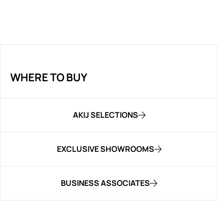
WHERE TO BUY
AKIJ SELECTIONS
EXCLUSIVE SHOWROOMS
BUSINESS ASSOCIATES