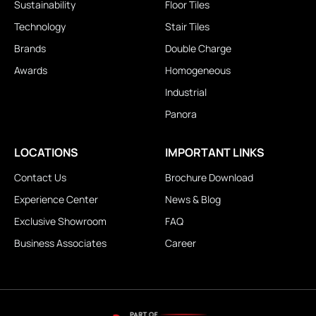
Sustainability
Floor Tiles
Technology
Stair Tiles
Brands
Double Charge
Awards
Homogeneous
Industrial
Panora
LOCATIONS
IMPORTANT LINKS
Contact Us
Brochure Download
Experience Center
News & Blog
Exclusive Showroom
FAQ
Business Associates
Career