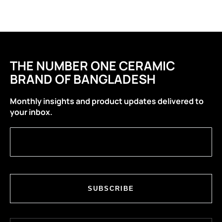
THE NUMBER ONE CERAMIC
BRAND OF BANGLADESH
Monthly insights and product updates delivered to
your inbox.
SUBSCRIBE