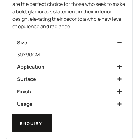
are the perfect choice for those who seek to make
a bold, glamorous statement in their interior
design, elevating their decor to a whole new level
of opulence and radiance.
Size
30X90CM
Application
Surface
Finish
Usage
ENQUIRY!