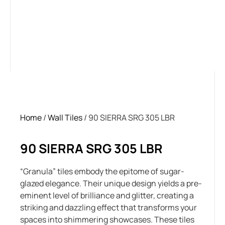
Home
/
Wall Tiles
/ 90 SIERRA SRG 305 LBR
90 SIERRA SRG 305 LBR
“Granula” tiles embody the epitome of sugar-
glazed elegance. Their unique design yields a pre-
eminent level of brilliance and glitter, creating a
striking and dazzling effect that transforms your
spaces into shimmering showcases. These tiles