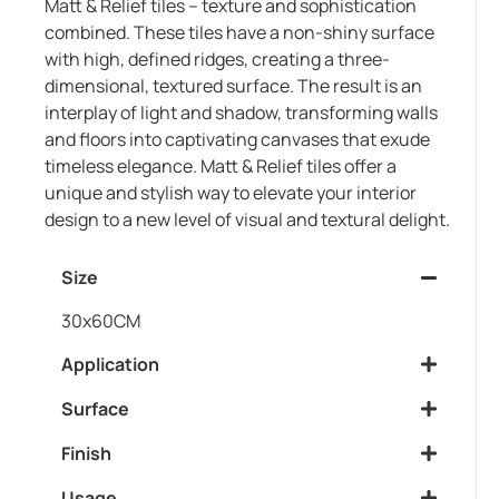
Matt & Relief tiles – texture and sophistication
combined. These tiles have a non-shiny surface
with high, defined ridges, creating a three-
dimensional, textured surface. The result is an
interplay of light and shadow, transforming walls
and floors into captivating canvases that exude
timeless elegance. Matt & Relief tiles offer a
unique and stylish way to elevate your interior
design to a new level of visual and textural delight.
Size
30x60CM
Application
Surface
Finish
Usage