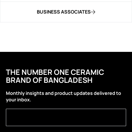
BUSINESS ASSOCIATES
THE NUMBER ONE CERAMIC
BRAND OF BANGLADESH
Monthly insights and product updates delivered to
your inbox.