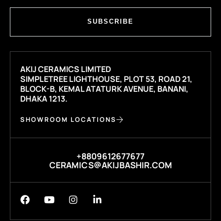
SUBSCRIBE
AKIJ CERAMICS LIMITED
SIMPLETREE LIGHTHOUSE, PLOT 53, ROAD 21,
BLOCK-B, KEMAL ATATURK AVENUE, BANANI,
DHAKA 1213.
SHOWROOM LOCATIONS
+8809612677677
CERAMICS@AKIJBASHIR.COM