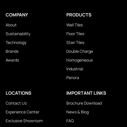
COMPANY
PRODUCTS
About
Wall Tiles
Sustainability
Floor Tiles
Technology
Stair Tiles
Brands
Double Charge
Awards
Homogeneous
Industrial
Panora
LOCATIONS
IMPORTANT LINKS
Contact Us
Brochure Download
Experience Center
News & Blog
Exclusive Showroom
FAQ