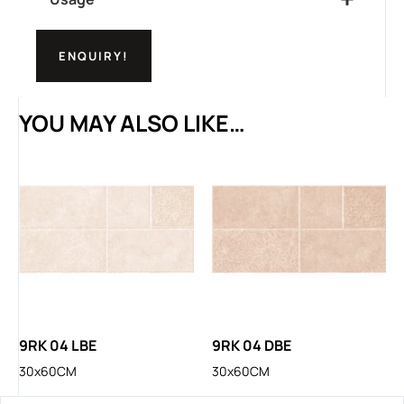
ENQUIRY!
YOU MAY ALSO LIKE…
9RK 04 LBE
9RK 04 DBE
30x60CM
30x60CM