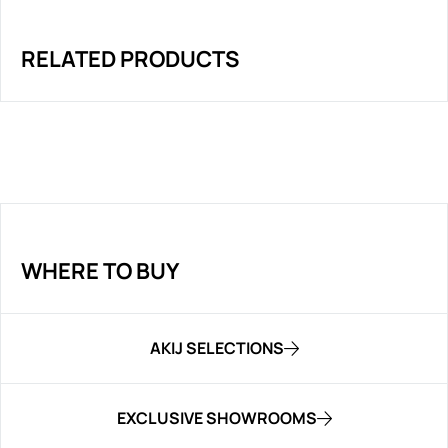
RELATED PRODUCTS
WHERE TO BUY
AKIJ SELECTIONS
EXCLUSIVE SHOWROOMS