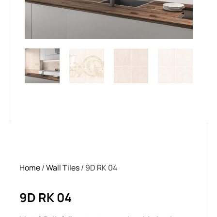
Home
/
Wall Tiles
/ 9D RK 04
9D RK 04