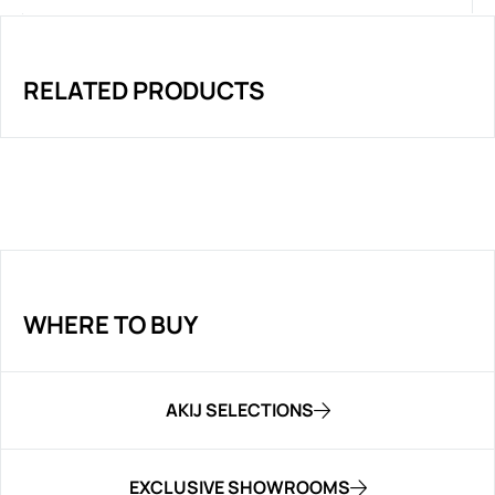
RELATED PRODUCTS
WHERE TO BUY
AKIJ SELECTIONS
EXCLUSIVE SHOWROOMS