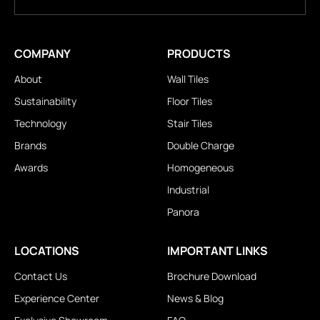
COMPANY
PRODUCTS
About
Wall Tiles
Sustainability
Floor Tiles
Technology
Stair Tiles
Brands
Double Charge
Awards
Homogeneous
Industrial
Panora
LOCATIONS
IMPORTANT LINKS
Contact Us
Brochure Download
Experience Center
News & Blog