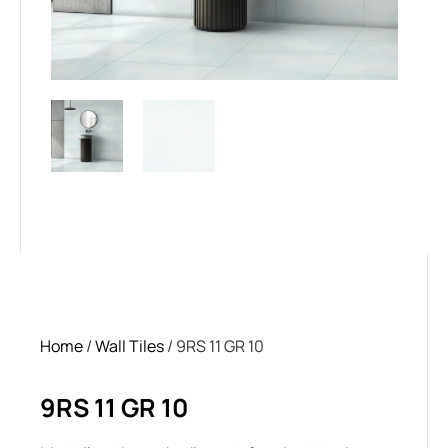
Home
/
Wall Tiles
/ 9RS 11 GR 10
9RS 11 GR 10