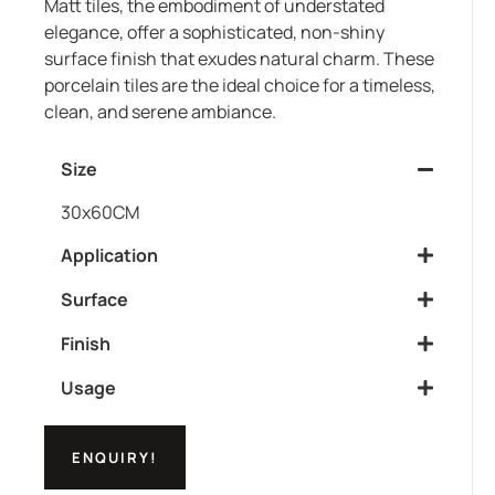
Matt tiles, the embodiment of understated
elegance, offer a sophisticated, non-shiny
surface finish that exudes natural charm. These
porcelain tiles are the ideal choice for a timeless,
clean, and serene ambiance.
Size
30x60CM
Application
Surface
Finish
Usage
ENQUIRY!