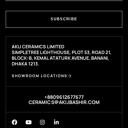
SUBSCRIBE
AKIJ CERAMICS LIMITED
SIMPLETREE LIGHTHOUSE, PLOT 53, ROAD 21,
BLOCK-B, KEMAL ATATURK AVENUE, BANANI,
DHAKA 1213.
SHOWROOM LOCATIONS
+8809612677677
CERAMICS@AKIJBASHIR.COM