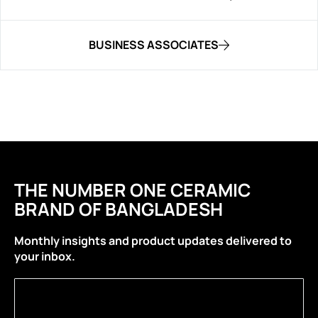
BUSINESS ASSOCIATES
THE NUMBER ONE CERAMIC
BRAND OF BANGLADESH
Monthly insights and product updates delivered to
your inbox.