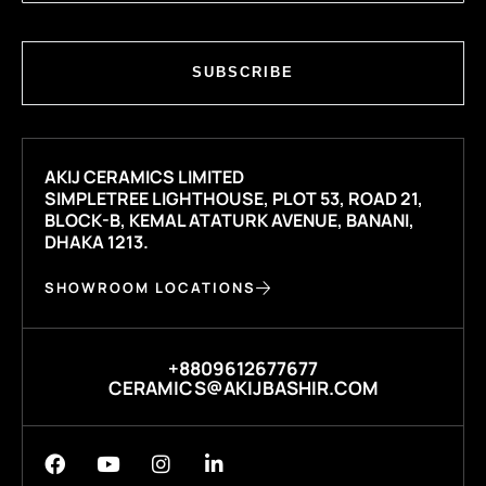
SUBSCRIBE
AKIJ CERAMICS LIMITED
SIMPLETREE LIGHTHOUSE, PLOT 53, ROAD 21,
BLOCK-B, KEMAL ATATURK AVENUE, BANANI,
DHAKA 1213.
SHOWROOM LOCATIONS
+8809612677677
CERAMICS@AKIJBASHIR.COM