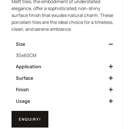
Matt tiles, the embodiment of understated
elegance, offer a sophisticated, non-shiny
surface finish that exudes natural charm. These
porcelain tiles are the ideal choice for a timeless,
clean, and serene ambiance.
Size
30x60CM
Application
Surface
Finish
Usage
ENQUIRY!