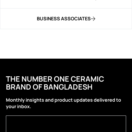
BUSINESS ASSOCIATES
THE NUMBER ONE CERAMIC
BRAND OF BANGLADESH
Monthly insights and product updates delivered to
your inbox.