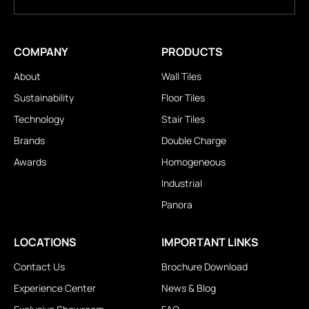
COMPANY
PRODUCTS
About
Wall Tiles
Sustainability
Floor Tiles
Technology
Stair Tiles
Brands
Double Charge
Awards
Homogeneous
Industrial
Panora
LOCATIONS
IMPORTANT LINKS
Contact Us
Brochure Download
Experience Center
News & Blog