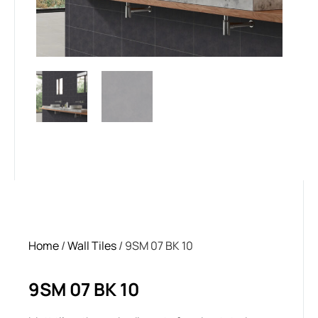
Home
/
Wall Tiles
/ 9SM 07 BK 10
9SM 07 BK 10