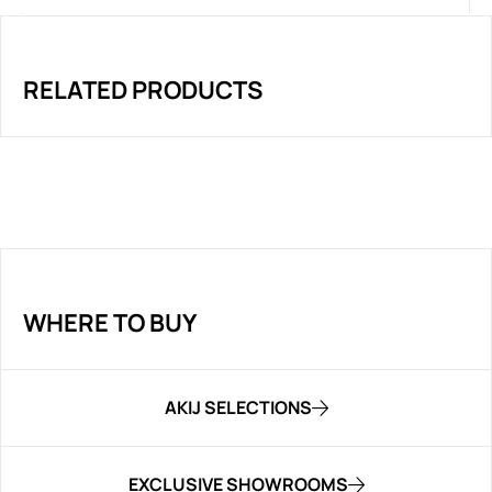
RELATED PRODUCTS
WHERE TO BUY
AKIJ SELECTIONS
EXCLUSIVE SHOWROOMS